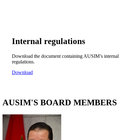
Internal regulations
Download the document containing AUSIM’s internal
regulations.
Download
AUSIM'S BOARD MEMBERS