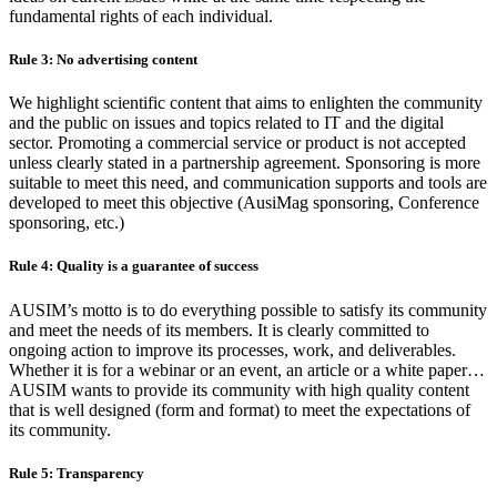
fundamental rights of each individual.
Rule 3: No advertising content
We highlight scientific content that aims to enlighten the community
and the public on issues and topics related to IT and the digital
sector. Promoting a commercial service or product is not accepted
unless clearly stated in a partnership agreement. Sponsoring is more
suitable to meet this need, and communication supports and tools are
developed to meet this objective (AusiMag sponsoring, Conference
sponsoring, etc.)
Rule 4: Quality is a guarantee of success
AUSIM’s motto is to do everything possible to satisfy its community
and meet the needs of its members. It is clearly committed to
ongoing action to improve its processes, work, and deliverables.
Whether it is for a webinar or an event, an article or a white paper…
AUSIM wants to provide its community with high quality content
that is well designed (form and format) to meet the expectations of
its community.
Rule 5: Transparency