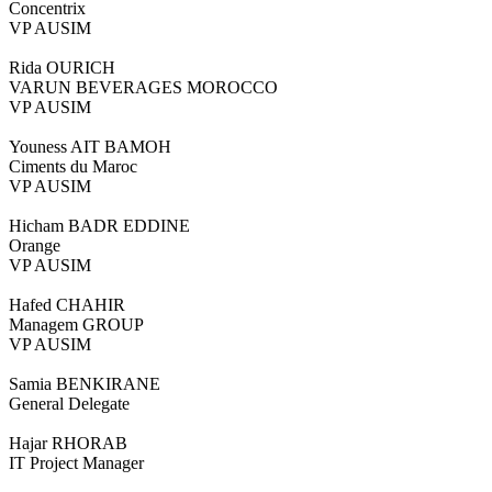
Concentrix
VP AUSIM
Rida OURICH
VARUN BEVERAGES MOROCCO
VP AUSIM
Youness AIT BAMOH
Ciments du Maroc
VP AUSIM
Hicham BADR EDDINE
Orange
VP AUSIM
Hafed CHAHIR
Managem GROUP
VP AUSIM
Samia BENKIRANE
General Delegate
Hajar RHORAB
IT Project Manager