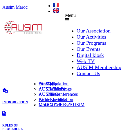
Ausim Maroc
Menu
Our Association
Our Activities
Our Programs
Our Events
Digital kiosk
Web TV
AUSIM Membership
Contact Us
AUSAiducation
Our Agenda
AusiMag
AusiTalks
AUSAcademy
AUSIM Meetings
AUSIWhitePaper
AUSMose
AUSIM Conferences
AUSINews
THINK TANK
Partner Events
Partner publication
INTRODUCTION
Le DOUAR By AUSIM
GITEX AFRICA
Moral
RULES OF
PROCEDURE