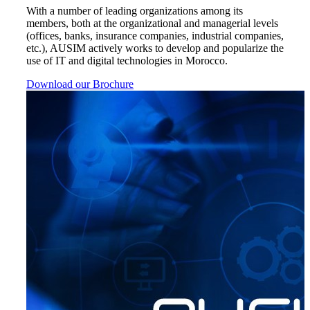
With a number of leading organizations among its
members, both at the organizational and managerial levels
(offices, banks, insurance companies, industrial companies,
etc.), AUSIM actively works to develop and popularize the
use of IT and digital technologies in Morocco.
Download our Brochure