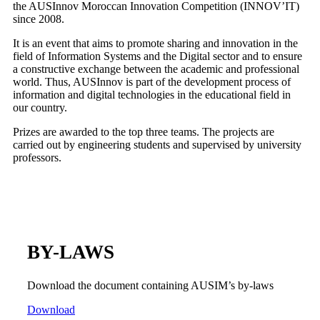
the AUSInnov Moroccan Innovation Competition (INNOV’IT)
since 2008.
It is an event that aims to promote sharing and innovation in the
field of Information Systems and the Digital sector and to ensure
a constructive exchange between the academic and professional
world. Thus, AUSInnov is part of the development process of
information and digital technologies in the educational field in
our country.
Prizes are awarded to the top three teams. The projects are
carried out by engineering students and supervised by university
professors.
BY-LAWS
Download the document containing AUSIM’s by-laws
Download