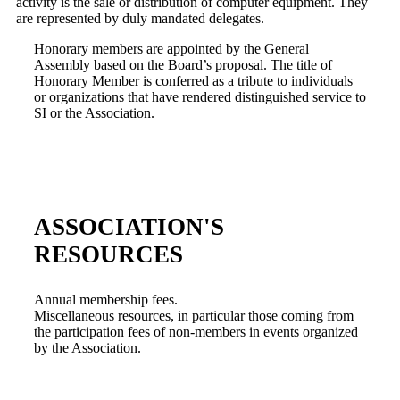
activity is the sale or distribution of computer equipment. They
are represented by duly mandated delegates.
Honorary members are appointed by the General
Assembly based on the Board’s proposal. The title of
Honorary Member is conferred as a tribute to individuals
or organizations that have rendered distinguished service to
SI or the Association.
ASSOCIATION'S
RESOURCES
Annual membership fees.
Miscellaneous resources, in particular those coming from
the participation fees of non-members in events organized
by the Association.