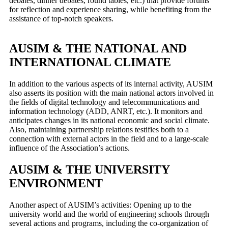
debates, dinner debates, round tables, etc.) that provide forums
for reflection and experience sharing, while benefiting from the
assistance of top-notch speakers.
AUSIM & THE NATIONAL AND
INTERNATIONAL CLIMATE
In addition to the various aspects of its internal activity, AUSIM
also asserts its position with the main national actors involved in
the fields of digital technology and telecommunications and
information technology (ADD, ANRT, etc.). It monitors and
anticipates changes in its national economic and social climate.
Also, maintaining partnership relations testifies both to a
connection with external actors in the field and to a large-scale
influence of the Association’s actions.
AUSIM & THE UNIVERSITY
ENVIRONMENT
Another aspect of AUSIM’s activities: Opening up to the
university world and the world of engineering schools through
several actions and programs, including the co-organization of