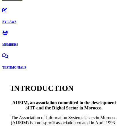
BY-LAWS
MEMBERS
TESTIMONIALS
INTRODUCTION
AUSIM, an association committed to the development
of IT and the Digital Sector in Morocco.
The Association of Information Systems Users in Morocco
(AUSIM) is a non-profit association created in April 1993.