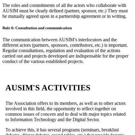
The roles and commitments of all the actors who collaborate with
AUSIM must be clearly defined (partner, sponsor, etc.) They must
be mutually agreed upon in a partnership agreement or in writing.
Rule 6: Consultation and communication
The communication between AUSIM’s interlocutors and the
different actors (partners, sponsors, contributors, etc.) is important.
Regular consultations, regulation and evaluation of the actions
carried out and projects developed are indispensable for the proper
conduct of the various established projects.
AUSIM'S ACTIVITIES
The Association offers to its members, as well as to other actors
involved in this field, the opportunity to reflect together on
common issues of concern and to deal with major topics related
to Information Technology and the Digital Sector.
To achieve this, it has several programs (seminars, breakfast