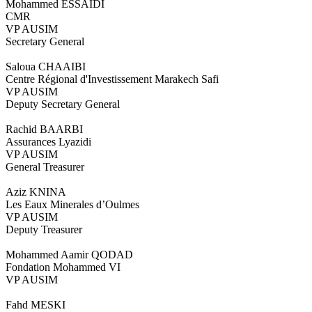
Mohammed ESSAIDI
CMR
VP AUSIM
Secretary General
Saloua CHAAIBI
Centre Régional d'Investissement Marakech Safi
VP AUSIM
Deputy Secretary General
Rachid BAARBI
Assurances Lyazidi
VP AUSIM
General Treasurer
Aziz KNINA
Les Eaux Minerales d’Oulmes
VP AUSIM
Deputy Treasurer
Mohammed Aamir QODAD
Fondation Mohammed VI
VP AUSIM
Fahd MESKI