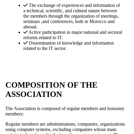
The exchange of experiences and information of
a technical, scientific, and cultural nature between
the members through the organization of meetings,
seminars ,and conferences, both in Morocco and
abroad.
Active participation in major national and sectoral
reforms related to IT.
Dissemination of knowledge and information
related to the IT sector.
COMPOSITION OF THE
ASSOCIATION
The Association is composed of regular members and honorary
members:
Regular members are administrations, companies, organizations
using computer systems, excluding companies whose main