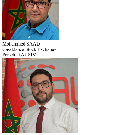
Mohammed SAAD
Casablanca Stock Exchange
President AUSIM