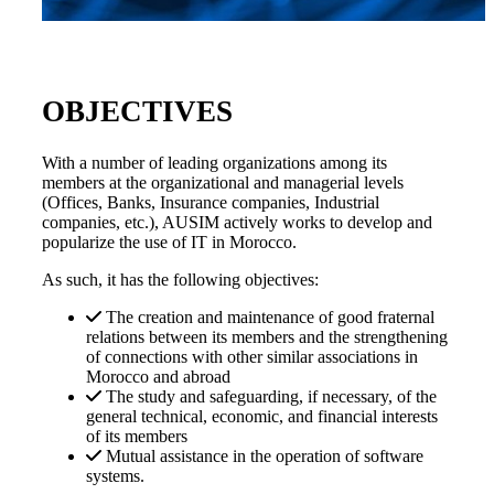
OBJECTIVES
With a number of leading organizations among its
members at the organizational and managerial levels
(Offices, Banks, Insurance companies, Industrial
companies, etc.), AUSIM actively works to develop and
popularize the use of IT in Morocco.
As such, it has the following objectives:
The creation and maintenance of good fraternal
relations between its members and the strengthening
of connections with other similar associations in
Morocco and abroad
The study and safeguarding, if necessary, of the
general technical, economic, and financial interests
of its members
Mutual assistance in the operation of software
systems.