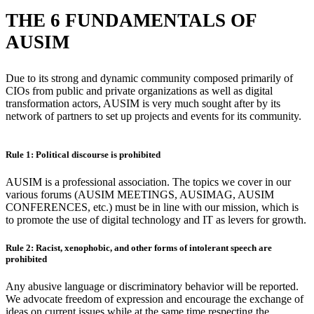
THE 6 FUNDAMENTALS OF
AUSIM
Due to its strong and dynamic community composed primarily of
CIOs from public and private organizations as well as digital
transformation actors, AUSIM is very much sought after by its
network of partners to set up projects and events for its community.
Rule 1: Political discourse is prohibited
AUSIM is a professional association. The topics we cover in our
various forums (AUSIM MEETINGS, AUSIMAG, AUSIM
CONFERENCES, etc.) must be in line with our mission, which is
to promote the use of digital technology and IT as levers for growth.
Rule 2: Racist, xenophobic, and other forms of intolerant speech are
prohibited
Any abusive language or discriminatory behavior will be reported.
We advocate freedom of expression and encourage the exchange of
ideas on current issues while at the same time respecting the