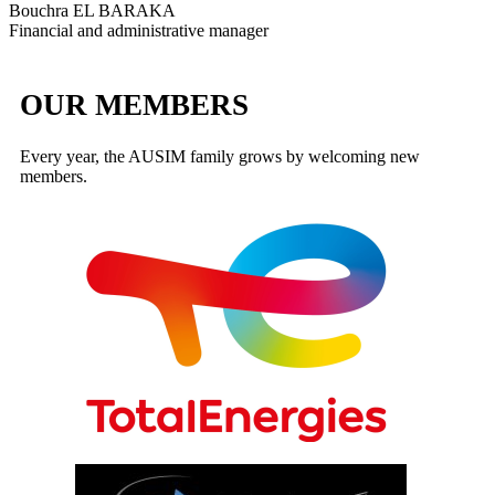
Bouchra EL BARAKA
Financial and administrative manager
OUR MEMBERS
Every year, the AUSIM family grows by welcoming new
members.