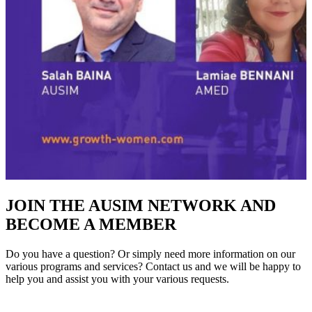
JOIN THE AUSIM NETWORK AND
BECOME A MEMBER
Do you have a question? Or simply need more information on our
various programs and services? Contact us and we will be happy to
help you and assist you with your various requests.