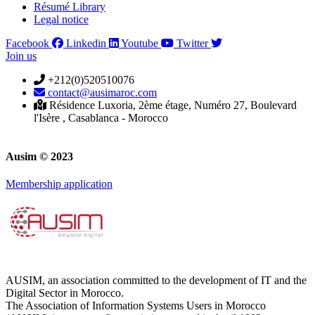
Résumé Library
Legal notice
Facebook
Linkedin
Youtube
Twitter
Join us
+212(0)520510076
contact@ausimaroc.com
Résidence Luxoria, 2ème étage, Numéro 27, Boulevard
l'Isère , Casablanca - Morocco
Ausim © 2023
Membership application
AUSIM, an association committed to the development of IT and the
Digital Sector in Morocco.
The Association of Information Systems Users in Morocco