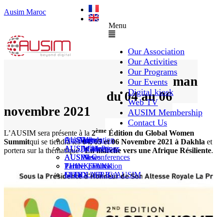
Ausim Maroc
Menu
Our Association
Our Activities
Our Programs
2ème édition du Global Woman
Our Events
Digital kiosk
Summit – Dakhla du 04 au 06
Web TV
novembre 2021
AUSIM Membership
Contact Us
ème
L’AUSIM sera présente à la
2
Édition du Global Women
AUSAiducation
Our Agenda
AusiMag
AusiTalks
Summit
qui se tiendra les
04, 05 et 06 Novembre 2021 à Dakhla
et
AUSAcademy
AUSIM Meetings
AUSIWhitePaper
portera sur la thématique :
En marche vers une Afrique Résiliente
.
AUSMose
AUSIM Conferences
AUSINews
THINK TANK
Partner Events
Partner publication
Le DOUAR By AUSIM
GITEX AFRICA
Moral