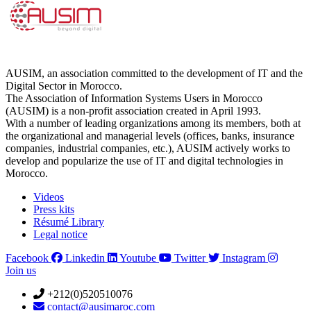
AUSIM, an association committed to the development of IT and the
Digital Sector in Morocco.
The Association of Information Systems Users in Morocco
(AUSIM) is a non-profit association created in April 1993.
With a number of leading organizations among its members, both at
the organizational and managerial levels (offices, banks, insurance
companies, industrial companies, etc.), AUSIM actively works to
develop and popularize the use of IT and digital technologies in
Morocco.
Videos
Press kits
Résumé Library
Legal notice
Facebook
Linkedin
Youtube
Twitter
Instagram
Join us
+212(0)520510076
contact@ausimaroc.com