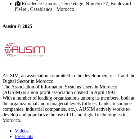
Résidence Luxoria, 2ème étage, Numéro 27, Boulevard
l'Isère , Casablanca - Morocco
Ausim © 2025
AUSIM, an association committed to the development of IT and the
Digital Sector in Morocco.
The Association of Information Systems Users in Morocco
(AUSIM) is a non-profit association created in April 1993.
With a number of leading organizations among its members, both at
the organizational and managerial levels (offices, banks, insurance
companies, industrial companies, etc.), AUSIM actively works to
develop and popularize the use of IT and digital technologies in
Morocco.
Videos
Press kits