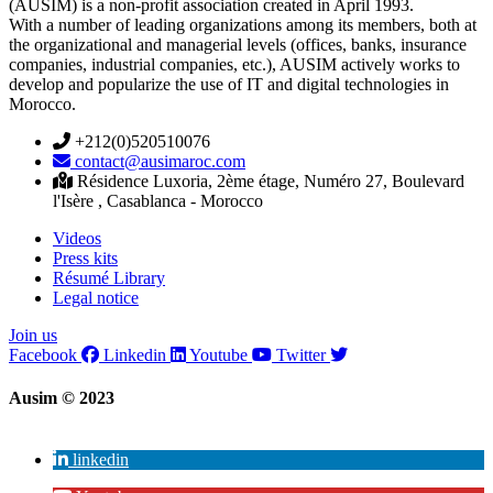
(AUSIM) is a non-profit association created in April 1993.
With a number of leading organizations among its members, both at
the organizational and managerial levels (offices, banks, insurance
companies, industrial companies, etc.), AUSIM actively works to
develop and popularize the use of IT and digital technologies in
Morocco.
+212(0)520510076
contact@ausimaroc.com
Résidence Luxoria, 2ème étage, Numéro 27, Boulevard
l'Isère , Casablanca - Morocco
Videos
Press kits
Résumé Library
Legal notice
Join us
Facebook
Linkedin
Youtube
Twitter
Ausim © 2023
linkedin