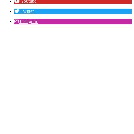
Youtube
Twitter
Instagram