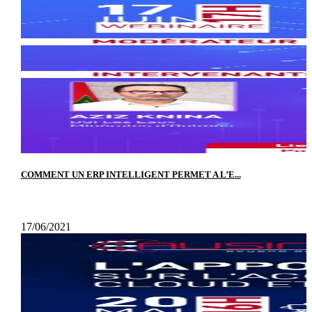
COMMENT UN ERP INTELLIGENT PERMET A L’E...
17/06/2021