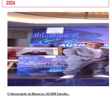
2026
Cybersecurity in Morocco: AUSIM Unveils...