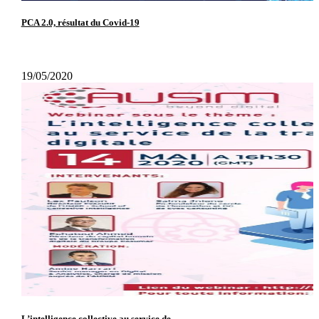
PCA 2.0, résultat du Covid-19
19/05/2020
L’intelligence collective au service de...