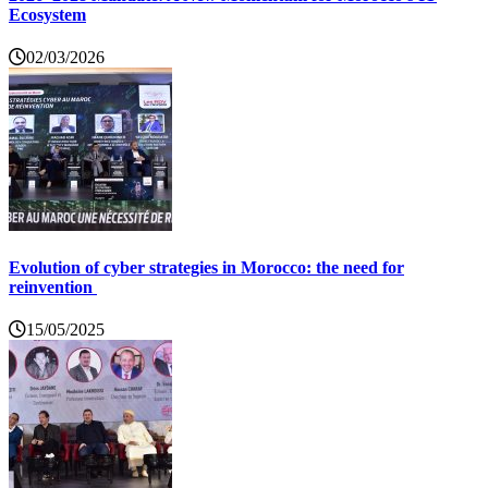
Ecosystem
02/03/2026
Evolution of cyber strategies in Morocco: the need for
reinvention
15/05/2025