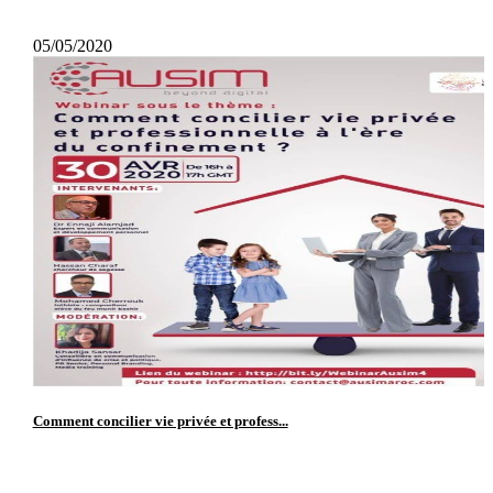
05/05/2020
Comment concilier vie privée et profess...