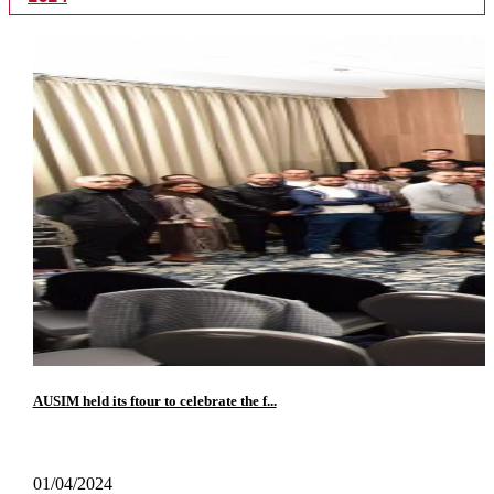
AUSIM held its ftour to celebrate the f...
01/04/2024