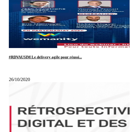
#RDVAUSIM Le delivery agile pour réussi...
26/10/2020