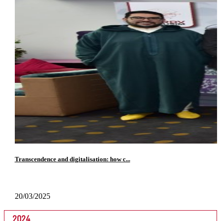
Transcendence and digitalisation: how c...
20/03/2025
2024