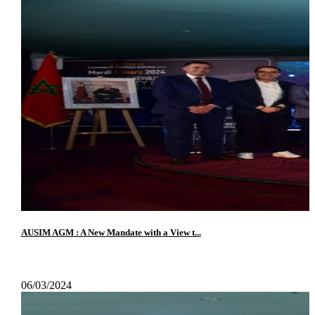
AUSIM AGM : A New Mandate with a View t...
06/03/2024