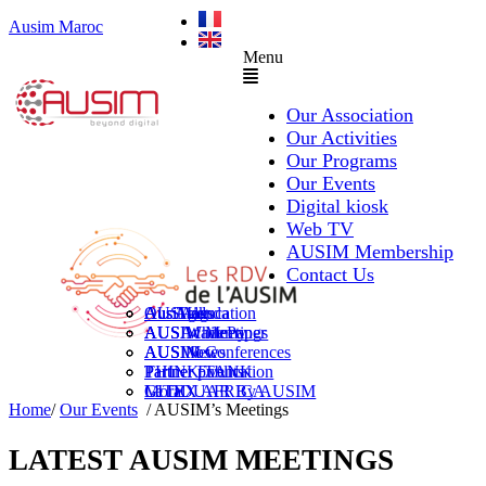
Ausim Maroc
Menu
Our Association
Our Activities
Our Programs
Our Events
Digital kiosk
Web TV
AUSIM Membership
Contact Us
AUSAiducation
Our Agenda
AusiMag
AusiTalks
AUSAcademy
AUSIM Meetings
AUSIWhitePaper
AUSMose
AUSIM Conferences
AUSINews
THINK TANK
Partner Events
Partner publication
Le DOUAR By AUSIM
GITEX AFRICA
Moral
Home
/
Our Events
/ AUSIM’s Meetings
LATEST AUSIM MEETINGS