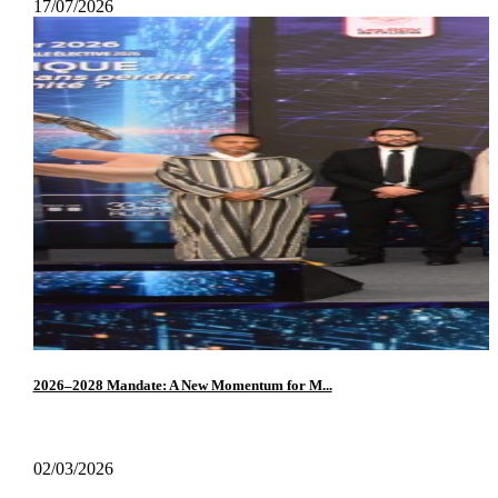
17/07/2026
2026–2028 Mandate: A New Momentum for M...
02/03/2026