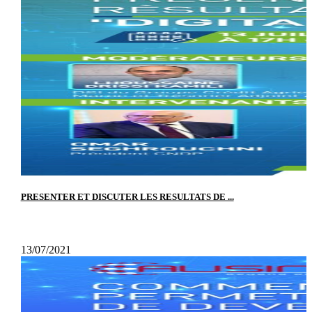
PRESENTER ET DISCUTER LES RESULTATS DE ...
13/07/2021