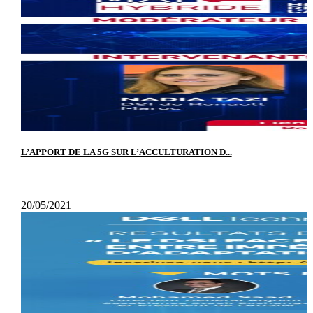
L’APPORT DE LA 5G SUR L’ACCULTURATION D...
20/05/2021