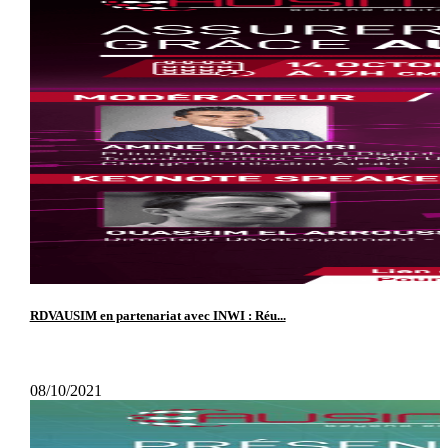
RDVAUSIM en partenariat avec INWI : Réu...
08/10/2021