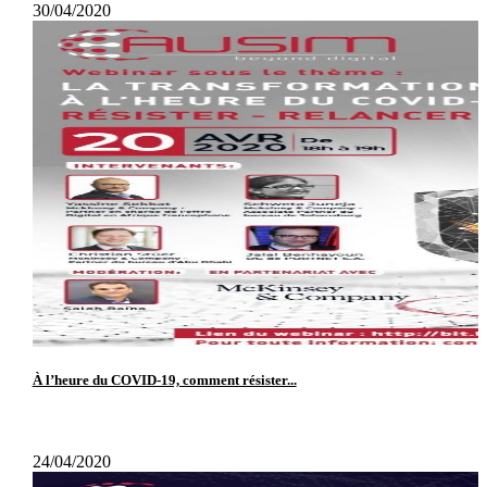
30/04/2020
À l’heure du COVID-19, comment résister...
24/04/2020