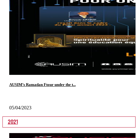
AUSIM’s Ramadan Ftour under the t...
05/04/2023
2021