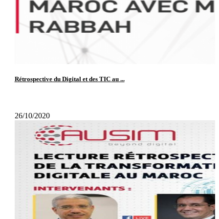
Rétrospective du Digital et des TIC au ...
26/10/2020