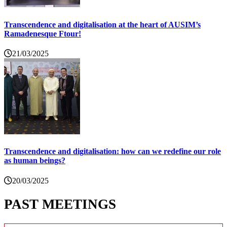
Transcendence and digitalisation at the heart of AUSIM’s
Ramadenesque Ftour!
21/03/2025
Transcendence and digitalisation: how can we redefine our role
as human beings?
20/03/2025
PAST MEETINGS