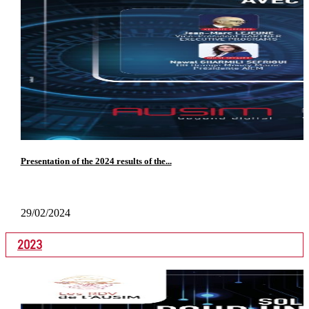
Presentation of the 2024 results of the...
29/02/2024
2023