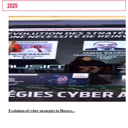
2025
Evolution of cyber strategies in Morocc...