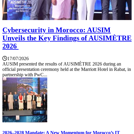
Cybersecurity in Morocco: AUSIM
Unveils the Key Findings of AUSIMÈTRE
2026
17/07/2026
AUSIM presented the results of AUSIMÈTRE 2026 during an
official presentation ceremony held at the Marriott Hotel in Rabat, in
partnership with PwC...
2026–2028 Mandate: A New Momentum for Morocco’s IT