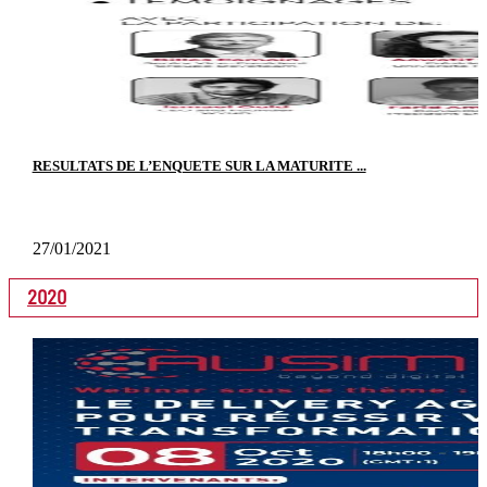
RESULTATS DE L’ENQUETE SUR LA MATURITE ...
27/01/2021
2020