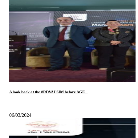
A look back at the #RDVAUSIM before AGE...
06/03/2024