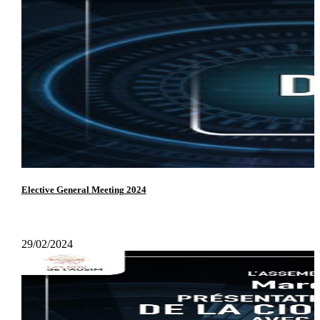
Elective General Meeting 2024
29/02/2024