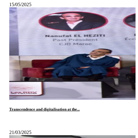
15/05/2025
Transcendence and digitalisation at the...
21/03/2025