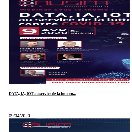
DATA, IA, IOT au service de la lutte co...
09/04/2020