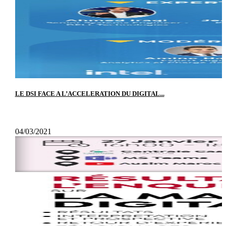
LE DSI FACE A L’ACCELERATION DU DIGITAL...
04/03/2021