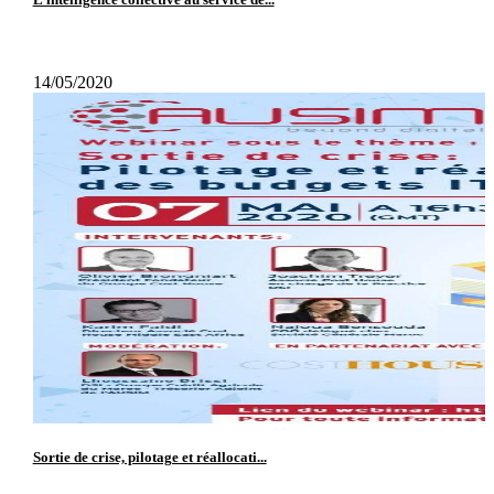
14/05/2020
Sortie de crise, pilotage et réallocati...