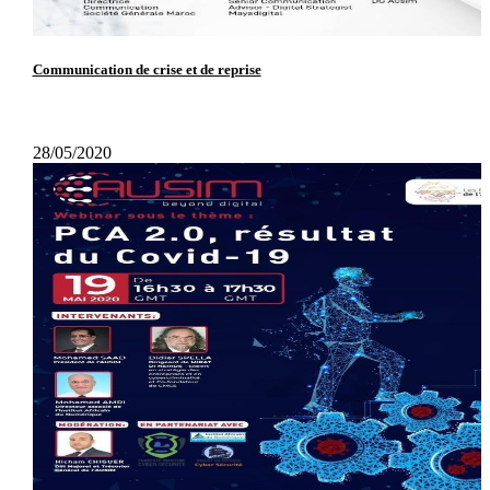
Communication de crise et de reprise
28/05/2020