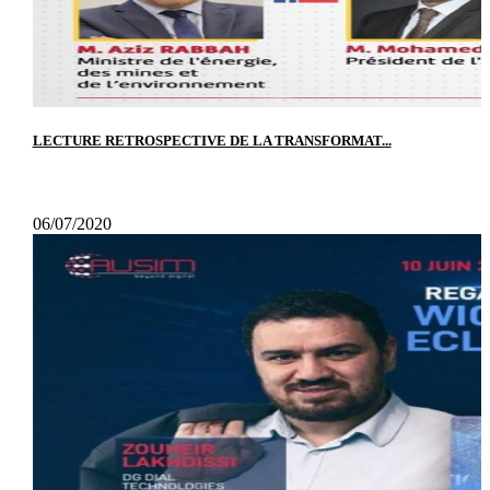
LECTURE RETROSPECTIVE DE LA TRANSFORMAT...
06/07/2020