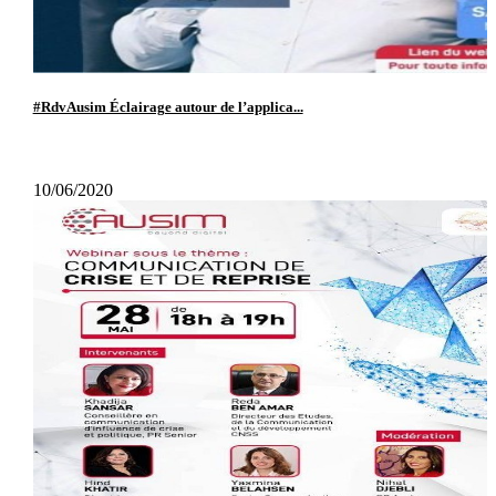
#RdvAusim Éclairage autour de l’applica...
10/06/2020