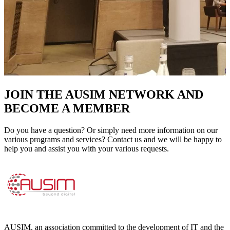
JOIN THE AUSIM NETWORK AND
BECOME A MEMBER
Do you have a question? Or simply need more information on our
various programs and services? Contact us and we will be happy to
help you and assist you with your various requests.
AUSIM, an association committed to the development of IT and the