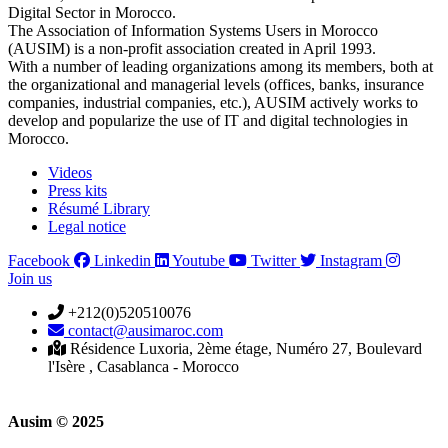
Digital Sector in Morocco.
The Association of Information Systems Users in Morocco
(AUSIM) is a non-profit association created in April 1993.
With a number of leading organizations among its members, both at
the organizational and managerial levels (offices, banks, insurance
companies, industrial companies, etc.), AUSIM actively works to
develop and popularize the use of IT and digital technologies in
Morocco.
Videos
Press kits
Résumé Library
Legal notice
Facebook
Linkedin
Youtube
Twitter
Instagram
Join us
+212(0)520510076
contact@ausimaroc.com
Résidence Luxoria, 2ème étage, Numéro 27, Boulevard
l'Isère , Casablanca - Morocco
Ausim © 2025