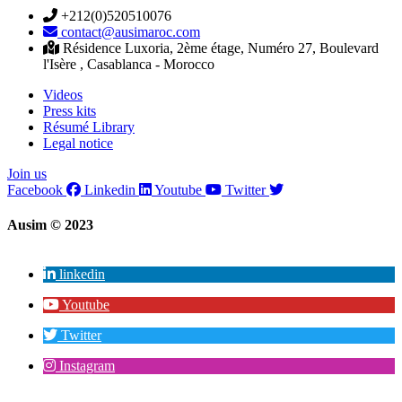
+212(0)520510076
contact@ausimaroc.com
Résidence Luxoria, 2ème étage, Numéro 27, Boulevard
l'Isère , Casablanca - Morocco
Videos
Press kits
Résumé Library
Legal notice
Join us
Facebook
Linkedin
Youtube
Twitter
Ausim © 2023
linkedin
Youtube
Twitter
Instagram