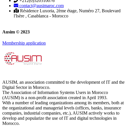
+212(0)520510076
contact@ausimaroc.com
Résidence Luxoria, 2ème étage, Numéro 27, Boulevard
l'Isère , Casablanca - Morocco
Ausim © 2023
Membership application
AUSIM, an association committed to the development of IT and the
Digital Sector in Morocco.
The Association of Information Systems Users in Morocco
(AUSIM) is a non-profit association created in April 1993.
With a number of leading organizations among its members, both at
the organizational and managerial levels (offices, banks, insurance
companies, industrial companies, etc.), AUSIM actively works to
develop and popularize the use of IT and digital technologies in
Morocco.