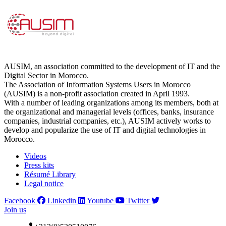
AUSIM, an association committed to the development of IT and the
Digital Sector in Morocco.
The Association of Information Systems Users in Morocco
(AUSIM) is a non-profit association created in April 1993.
With a number of leading organizations among its members, both at
the organizational and managerial levels (offices, banks, insurance
companies, industrial companies, etc.), AUSIM actively works to
develop and popularize the use of IT and digital technologies in
Morocco.
Videos
Press kits
Résumé Library
Legal notice
Facebook
Linkedin
Youtube
Twitter
Join us