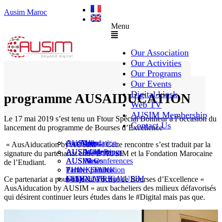
Ausim Maroc
Menu
Our Association
Our Activities
Our Programs
Ftour spécial – Lancement du
Our Events
Digital kiosk
programme AUSAIDUCATION
Web TV
AUSIM Membership
Le 17 mai 2019 s’est tenu un Ftour Spécial Bonheur à l’occasion du
Contact Us
lancement du programme de Bourses d’Excellence
AUSAiducation
Our Agenda
AusiMag
AusiTalks
« AusAiducation by AUSIM ». Cette rencontre s’est traduit par la
AUSAcademy
AUSIM Meetings
AUSIWhitePaper
signature du partenariat entre L’AUSIM et la Fondation Marocaine
AUSMose
AUSIM Conferences
AUSINews
de l’Etudiant.
THINK TANK
Partner Events
Partner publication
Le DOUAR By AUSIM
GITEX AFRICA
Moral
Ce partenariat a pour objectif l’octroi de Bourses d’Excellence «
AusAiducation by AUSIM » aux bacheliers des milieux défavorisés
qui désirent continuer leurs études dans le #Digital mais pas que.