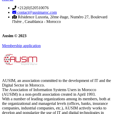
+212(0)520510076
contact@ausimaroc.com
Résidence Luxoria, 2ème étage, Numéro 27, Boulevard
l'Isère , Casablanca - Morocco
Ausim © 2023
Membership application
AUSIM, an association committed to the development of IT and the
Digital Sector in Morocco.
The Association of Information Systems Users in Morocco
(AUSIM) is a non-profit association created in April 1993.
With a number of leading organizations among its members, both at
the organizational and managerial levels (offices, banks, insurance
companies, industrial companies, etc.), AUSIM actively works to
develop and popularize the use of IT and digital technologies in