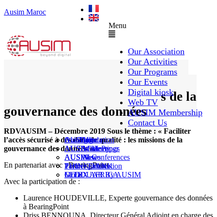
Ausim Maroc
Menu
Our Association
Our Activities
Our Programs
Faciliter l’accès sécurisé à des
Our Events
Digital kiosk
data de qualité : les missions de la
Web TV
gouvernance des données
AUSIM Membership
Contact Us
RDVAUSIM – Décembre 2019 Sous le thème : « Faciliter
l’accès sécurisé à des data de qualité : les missions de la
AUSAiducation
Our Agenda
AusiMag
AusiTalks
gouvernance des données ».
AUSAcademy
AUSIM Meetings
AUSIWhitePaper
AUSMose
AUSIM Conferences
AUSINews
En partenariat avec : BearingPoint
THINK TANK
Partner Events
Partner publication
Le DOUAR By AUSIM
GITEX AFRICA
Moral
Avec la participation de :
Laurence HOUDEVILLE, Experte gouvernance des données
à BearingPoint
Driss BENNOUNA, Directeur Général Adjoint en charge des