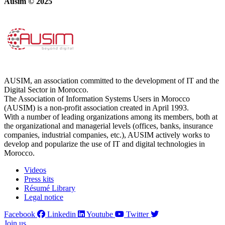
Ausim © 2025
AUSIM, an association committed to the development of IT and the
Digital Sector in Morocco.
The Association of Information Systems Users in Morocco
(AUSIM) is a non-profit association created in April 1993.
With a number of leading organizations among its members, both at
the organizational and managerial levels (offices, banks, insurance
companies, industrial companies, etc.), AUSIM actively works to
develop and popularize the use of IT and digital technologies in
Morocco.
Videos
Press kits
Résumé Library
Legal notice
Facebook
Linkedin
Youtube
Twitter
Join us