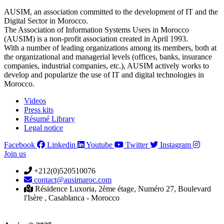
AUSIM, an association committed to the development of IT and the
Digital Sector in Morocco.
The Association of Information Systems Users in Morocco
(AUSIM) is a non-profit association created in April 1993.
With a number of leading organizations among its members, both at
the organizational and managerial levels (offices, banks, insurance
companies, industrial companies, etc.), AUSIM actively works to
develop and popularize the use of IT and digital technologies in
Morocco.
Videos
Press kits
Résumé Library
Legal notice
Facebook
Linkedin
Youtube
Twitter
Instagram
Join us
+212(0)520510076
contact@ausimaroc.com
Résidence Luxoria, 2ème étage, Numéro 27, Boulevard
l'Isère , Casablanca - Morocco