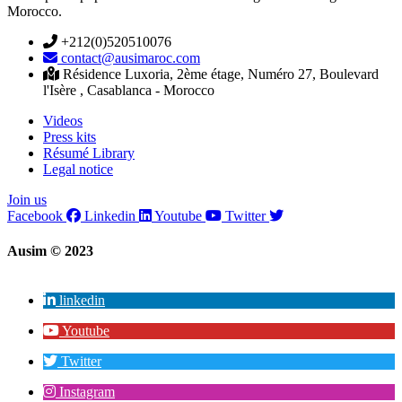
Morocco.
+212(0)520510076
contact@ausimaroc.com
Résidence Luxoria, 2ème étage, Numéro 27, Boulevard
l'Isère , Casablanca - Morocco
Videos
Press kits
Résumé Library
Legal notice
Join us
Facebook
Linkedin
Youtube
Twitter
Ausim © 2023
linkedin
Youtube
Twitter
Instagram