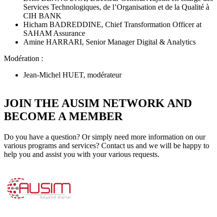
Services Technologiques, de l’Organisation et de la Qualité à
CIH BANK
Hicham BADREDDINE, Chief Transformation Officer at
SAHAM Assurance
Amine HARRARI, Senior Manager Digital & Analytics
Modération :
Jean-Michel HUET, modérateur
JOIN THE AUSIM NETWORK AND
BECOME A MEMBER
Do you have a question? Or simply need more information on our
various programs and services? Contact us and we will be happy to
help you and assist you with your various requests.