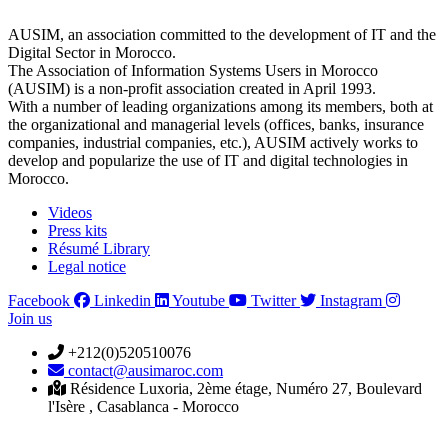
AUSIM, an association committed to the development of IT and the
Digital Sector in Morocco.
The Association of Information Systems Users in Morocco
(AUSIM) is a non-profit association created in April 1993.
With a number of leading organizations among its members, both at
the organizational and managerial levels (offices, banks, insurance
companies, industrial companies, etc.), AUSIM actively works to
develop and popularize the use of IT and digital technologies in
Morocco.
Videos
Press kits
Résumé Library
Legal notice
Facebook
Linkedin
Youtube
Twitter
Instagram
Join us
+212(0)520510076
contact@ausimaroc.com
Résidence Luxoria, 2ème étage, Numéro 27, Boulevard
l'Isère , Casablanca - Morocco