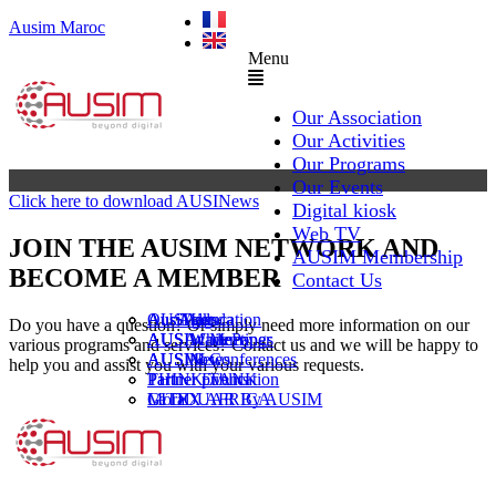
Ausim Maroc
Menu
Our Association
Our Activities
Our Programs
Our Events
Click here to download AUSINews
Digital kiosk
Web TV
JOIN THE AUSIM NETWORK AND
AUSIM Membership
BECOME A MEMBER
Contact Us
AUSAiducation
Our Agenda
AusiMag
AusiTalks
Do you have a question? Or simply need more information on our
AUSAcademy
AUSIM Meetings
AUSIWhitePaper
various programs and services? Contact us and we will be happy to
AUSMose
AUSIM Conferences
AUSINews
help you and assist you with your various requests.
THINK TANK
Partner Events
Partner publication
Le DOUAR By AUSIM
GITEX AFRICA
Moral