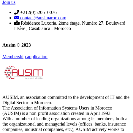
Join us
+212(0)520510076
contact@ausimaroc.com
Résidence Luxoria, 2ème étage, Numéro 27, Boulevard
l'Isère , Casablanca - Morocco
Ausim © 2023
Membership application
AUSIM, an association committed to the development of IT and the
Digital Sector in Morocco.
The Association of Information Systems Users in Morocco
(AUSIM) is a non-profit association created in April 1993.
With a number of leading organizations among its members, both at
the organizational and managerial levels (offices, banks, insurance
companies, industrial companies, etc.), AUSIM actively works to