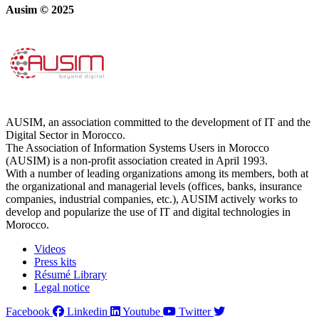
Ausim © 2025
AUSIM, an association committed to the development of IT and the
Digital Sector in Morocco.
The Association of Information Systems Users in Morocco
(AUSIM) is a non-profit association created in April 1993.
With a number of leading organizations among its members, both at
the organizational and managerial levels (offices, banks, insurance
companies, industrial companies, etc.), AUSIM actively works to
develop and popularize the use of IT and digital technologies in
Morocco.
Videos
Press kits
Résumé Library
Legal notice
Facebook
Linkedin
Youtube
Twitter