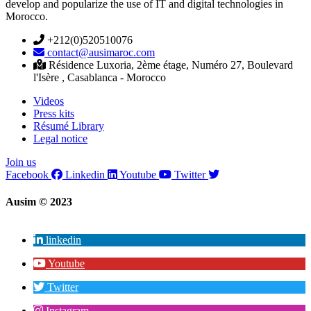
develop and popularize the use of IT and digital technologies in
Morocco.
+212(0)520510076
contact@ausimaroc.com
Résidence Luxoria, 2ème étage, Numéro 27, Boulevard
l'Isère , Casablanca - Morocco
Videos
Press kits
Résumé Library
Legal notice
Join us
Facebook
Linkedin
Youtube
Twitter
Ausim © 2023
linkedin
Youtube
Twitter
Instagram