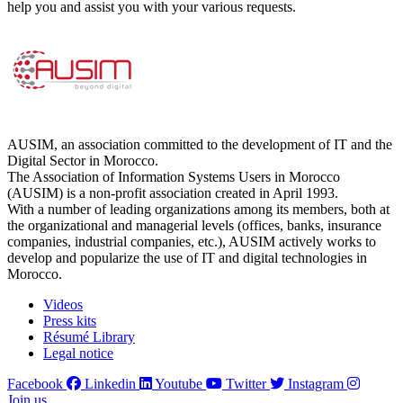
help you and assist you with your various requests.
AUSIM, an association committed to the development of IT and the
Digital Sector in Morocco.
The Association of Information Systems Users in Morocco
(AUSIM) is a non-profit association created in April 1993.
With a number of leading organizations among its members, both at
the organizational and managerial levels (offices, banks, insurance
companies, industrial companies, etc.), AUSIM actively works to
develop and popularize the use of IT and digital technologies in
Morocco.
Videos
Press kits
Résumé Library
Legal notice
Facebook
Linkedin
Youtube
Twitter
Instagram
Join us