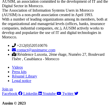
AUSIM, an association committed to the development of IT and the
Digital Sector in Morocco.
The Association of Information Systems Users in Morocco
(AUSIM) is a non-profit association created in April 1993.
With a number of leading organizations among its members, both at
the organizational and managerial levels (offices, banks, insurance
companies, industrial companies, etc.), AUSIM actively works to
develop and popularize the use of IT and digital technologies in
Morocco.
+212(0)520510076
contact@ausimaroc.com
Résidence Luxoria, 2ème étage, Numéro 27, Boulevard
l'Isère , Casablanca - Morocco
Videos
Press kits
Résumé Library
Legal notice
Join us
Facebook
Linkedin
Youtube
Twitter
Ausim © 2023