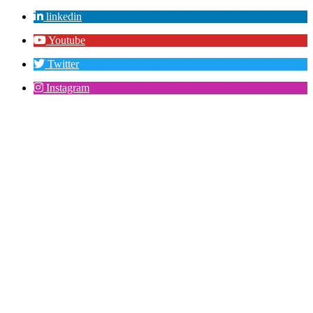
linkedin
Youtube
Twitter
Instagram