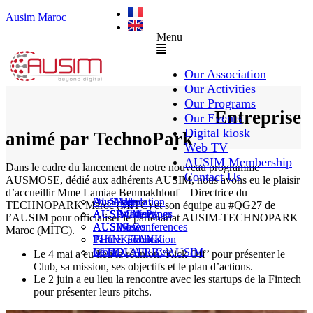
Ausim Maroc
Menu
Our Association
Our Activities
Our Programs
Club Relation Startup/Entreprise
Our Events
Digital kiosk
animé par TechnoPark
Web TV
AUSIM Membership
Dans le cadre du lancement de notre nouveau programme
Contact Us
AUSMOSE, dédié aux adhérents AUSIM, nous avons eu le plaisir
d’accueillir Mme Lamiae Benmakhlouf – Directrice du
AUSAiducation
Our Agenda
AusiMag
AusiTalks
TECHNOPARK Maroc (MITC) et son équipe au #QG27 de
AUSAcademy
AUSIM Meetings
AUSIWhitePaper
l’AUSIM pour officialiser le partenariat AUSIM-TECHNOPARK
AUSMose
AUSIM Conferences
AUSINews
Maroc (MITC).
THINK TANK
Partner Events
Partner publication
Le DOUAR By AUSIM
GITEX AFRICA
Moral
Le 4 mai a eu lieu la réunion ‘Kick Off’ pour présenter le
Club, sa mission, ses objectifs et le plan d’actions.
Le 2 juin a eu lieu la rencontre avec les startups de la Fintech
pour présenter leurs pitchs.