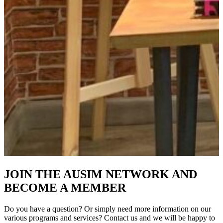
JOIN THE AUSIM NETWORK AND
BECOME A MEMBER
Do you have a question? Or simply need more information on our
various programs and services? Contact us and we will be happy to