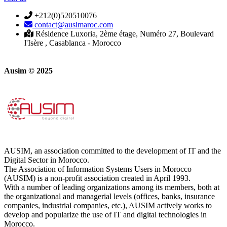
+212(0)520510076
contact@ausimaroc.com
Résidence Luxoria, 2ème étage, Numéro 27, Boulevard
l'Isère , Casablanca - Morocco
Ausim © 2025
AUSIM, an association committed to the development of IT and the
Digital Sector in Morocco.
The Association of Information Systems Users in Morocco
(AUSIM) is a non-profit association created in April 1993.
With a number of leading organizations among its members, both at
the organizational and managerial levels (offices, banks, insurance
companies, industrial companies, etc.), AUSIM actively works to
develop and popularize the use of IT and digital technologies in
Morocco.