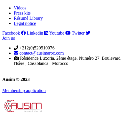
Videos
Press kits
Résumé Library
Legal notice
Facebook
Linkedin
Youtube
Twitter
Join us
+212(0)520510076
contact@ausimaroc.com
Résidence Luxoria, 2ème étage, Numéro 27, Boulevard
l'Isère , Casablanca - Morocco
Ausim © 2023
Membership application