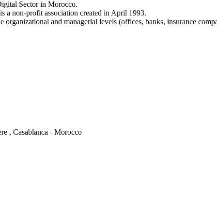
igital Sector in Morocco.
a non-profit association created in April 1993.
e organizational and managerial levels (offices, banks, insurance comp
ère , Casablanca - Morocco