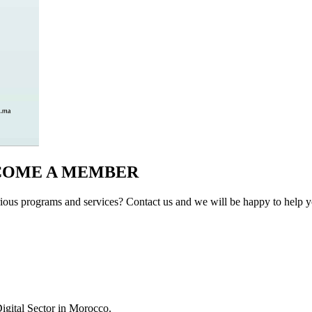
ECOME A MEMBER
ous programs and services? Contact us and we will be happy to help yo
igital Sector in Morocco.