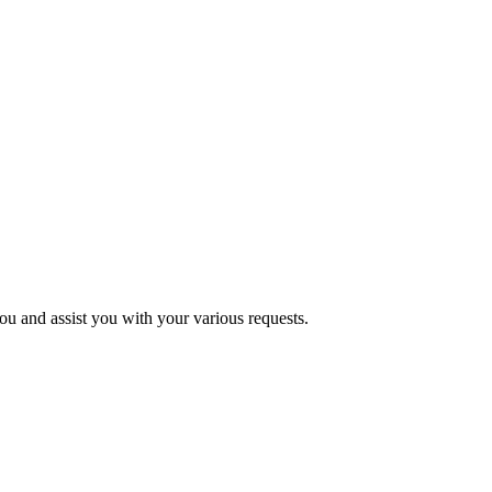
u and assist you with your various requests.