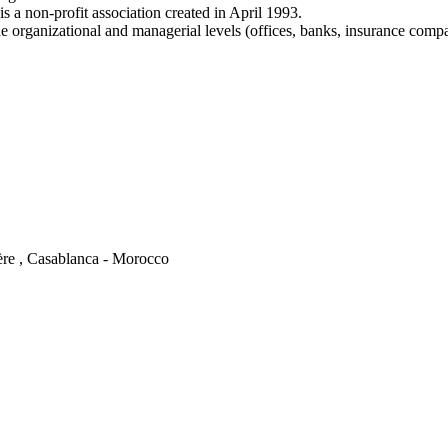
a non-profit association created in April 1993.
e organizational and managerial levels (offices, banks, insurance comp
ère , Casablanca - Morocco