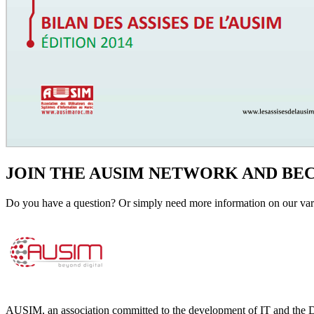
JOIN THE AUSIM NETWORK AND B
Do you have a question? Or simply need more information on our vari
AUSIM, an association committed to the development of IT and the D