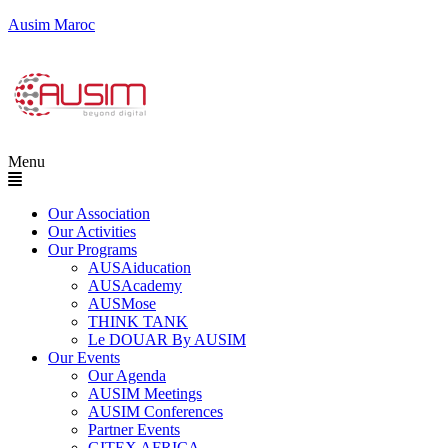
Ausim Maroc
Menu
Our Association
Our Activities
Our Programs
AUSAiducation
AUSAcademy
AUSMose
THINK TANK
Le DOUAR By AUSIM
Our Events
Our Agenda
AUSIM Meetings
AUSIM Conferences
Partner Events
GITEX AFRICA