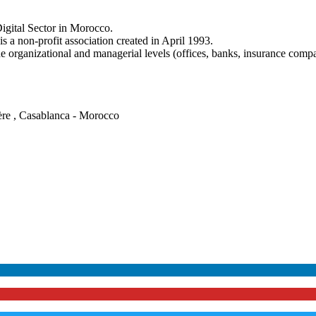
igital Sector in Morocco.
a non-profit association created in April 1993.
e organizational and managerial levels (offices, banks, insurance comp
ère , Casablanca - Morocco