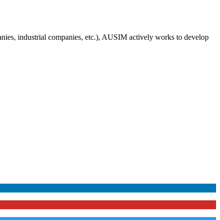
anies, industrial companies, etc.), AUSIM actively works to develop