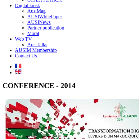
Digital kiosk
AusiMag
AUSIWhitePaper
AUSINews
Partner publication
Moral
Web TV
AusiTalks
AUSIM Membership
Contact Us
CONFERENCE - 2014