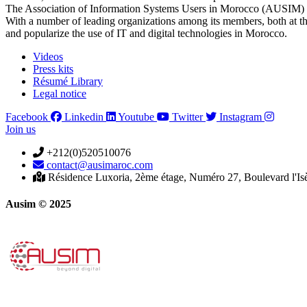
The Association of Information Systems Users in Morocco (AUSIM) is 
With a number of leading organizations among its members, both at th
and popularize the use of IT and digital technologies in Morocco.
Videos
Press kits
Résumé Library
Legal notice
Facebook
Linkedin
Youtube
Twitter
Instagram
Join us
+212(0)520510076
contact@ausimaroc.com
Résidence Luxoria, 2ème étage, Numéro 27, Boulevard l'Is
Ausim © 2025