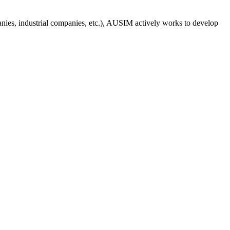
anies, industrial companies, etc.), AUSIM actively works to develop