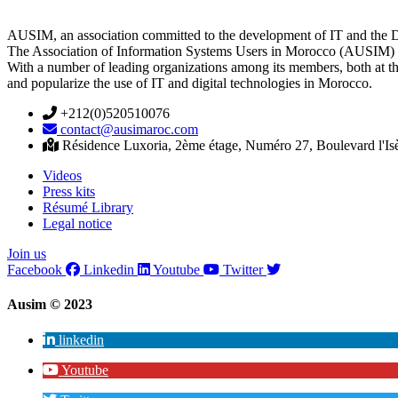
AUSIM, an association committed to the development of IT and the D
The Association of Information Systems Users in Morocco (AUSIM) is 
With a number of leading organizations among its members, both at th
and popularize the use of IT and digital technologies in Morocco.
+212(0)520510076
contact@ausimaroc.com
Résidence Luxoria, 2ème étage, Numéro 27, Boulevard l'Is
Videos
Press kits
Résumé Library
Legal notice
Join us
Facebook
Linkedin
Youtube
Twitter
Ausim © 2023
linkedin
Youtube