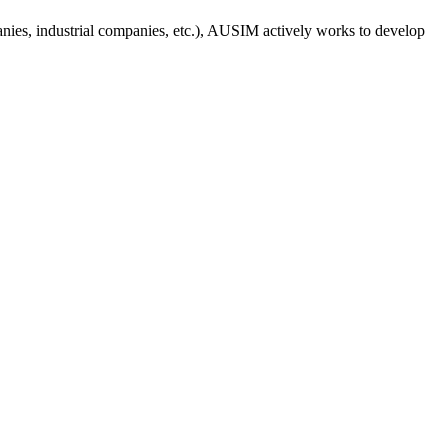
anies, industrial companies, etc.), AUSIM actively works to develop