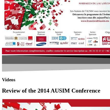
Videos
Review of the 2014 AUSIM Conference