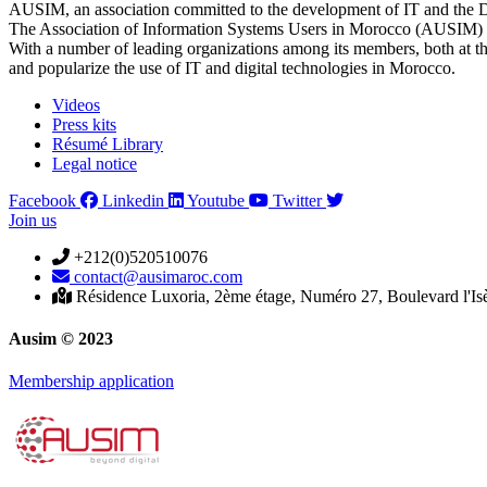
AUSIM, an association committed to the development of IT and the D
The Association of Information Systems Users in Morocco (AUSIM) is 
With a number of leading organizations among its members, both at th
and popularize the use of IT and digital technologies in Morocco.
Videos
Press kits
Résumé Library
Legal notice
Facebook
Linkedin
Youtube
Twitter
Join us
+212(0)520510076
contact@ausimaroc.com
Résidence Luxoria, 2ème étage, Numéro 27, Boulevard l'Is
Ausim © 2023
Membership application