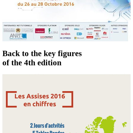
Back to the key figures
of the 4th edition