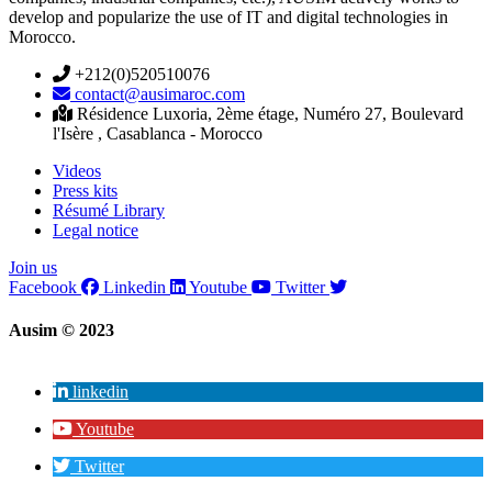
develop and popularize the use of IT and digital technologies in
Morocco.
+212(0)520510076
contact@ausimaroc.com
Résidence Luxoria, 2ème étage, Numéro 27, Boulevard
l'Isère , Casablanca - Morocco
Videos
Press kits
Résumé Library
Legal notice
Join us
Facebook
Linkedin
Youtube
Twitter
Ausim © 2023
linkedin
Youtube
Twitter