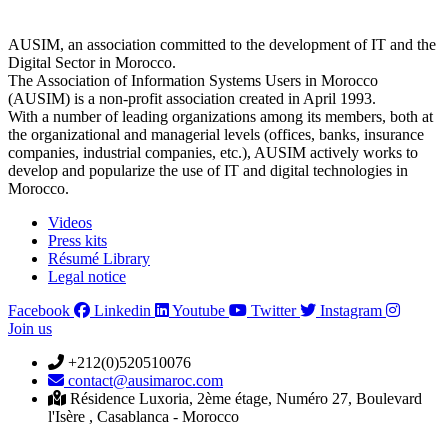
AUSIM, an association committed to the development of IT and the
Digital Sector in Morocco.
The Association of Information Systems Users in Morocco
(AUSIM) is a non-profit association created in April 1993.
With a number of leading organizations among its members, both at
the organizational and managerial levels (offices, banks, insurance
companies, industrial companies, etc.), AUSIM actively works to
develop and popularize the use of IT and digital technologies in
Morocco.
Videos
Press kits
Résumé Library
Legal notice
Facebook
Linkedin
Youtube
Twitter
Instagram
Join us
+212(0)520510076
contact@ausimaroc.com
Résidence Luxoria, 2ème étage, Numéro 27, Boulevard
l'Isère , Casablanca - Morocco