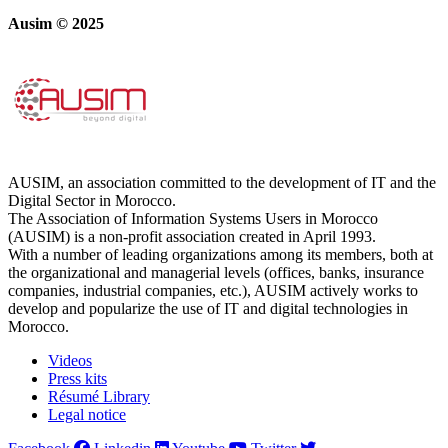
Ausim © 2025
AUSIM, an association committed to the development of IT and the
Digital Sector in Morocco.
The Association of Information Systems Users in Morocco
(AUSIM) is a non-profit association created in April 1993.
With a number of leading organizations among its members, both at
the organizational and managerial levels (offices, banks, insurance
companies, industrial companies, etc.), AUSIM actively works to
develop and popularize the use of IT and digital technologies in
Morocco.
Videos
Press kits
Résumé Library
Legal notice