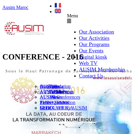
Ausim Maroc
Menu
Our Association
Our Activities
Our Programs
Our Events
CONFERENCE - 2016
Digital kiosk
Web TV
AUSIM Membership
Contact Us
AUSAiducation
Our Agenda
AusiMag
AusiTalks
AUSAcademy
AUSIM Meetings
AUSIWhitePaper
AUSMose
AUSIM Conferences
AUSINews
THINK TANK
Partner Events
Partner publication
Le DOUAR By AUSIM
GITEX AFRICA
Moral