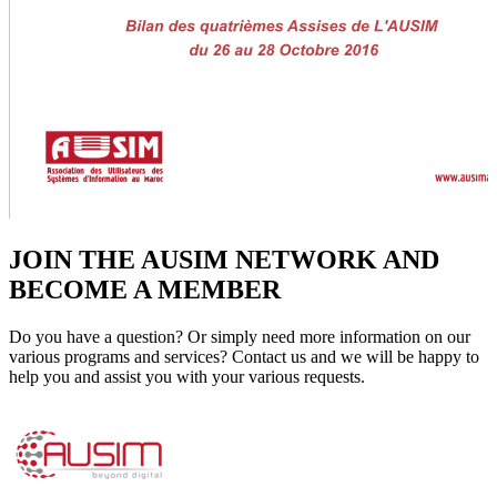
JOIN THE AUSIM NETWORK AND
BECOME A MEMBER
Do you have a question? Or simply need more information on our
various programs and services? Contact us and we will be happy to
help you and assist you with your various requests.