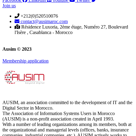
Facebook
Linkedin
Youtube
Twitter
Join us
+212(0)520510076
contact@ausimaroc.com
Résidence Luxoria, 2ème étage, Numéro 27, Boulevard
l'Isère , Casablanca - Morocco
Ausim © 2023
Membership application
AUSIM, an association committed to the development of IT and the
Digital Sector in Morocco.
The Association of Information Systems Users in Morocco
(AUSIM) is a non-profit association created in April 1993.
With a number of leading organizations among its members, both at
the organizational and managerial levels (offices, banks, insurance
companies, industrial companies, etc.), AUSIM actively works to