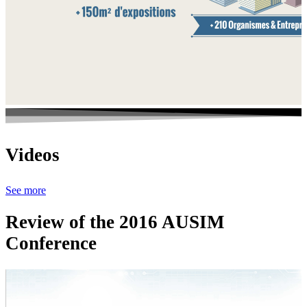
Videos
See more
Review of the 2016 AUSIM
Conference