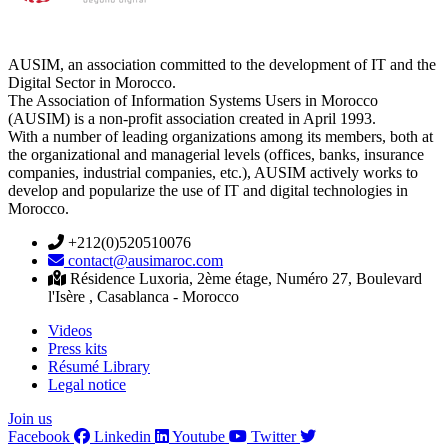
AUSIM, an association committed to the development of IT and the
Digital Sector in Morocco.
The Association of Information Systems Users in Morocco
(AUSIM) is a non-profit association created in April 1993.
With a number of leading organizations among its members, both at
the organizational and managerial levels (offices, banks, insurance
companies, industrial companies, etc.), AUSIM actively works to
develop and popularize the use of IT and digital technologies in
Morocco.
+212(0)520510076
contact@ausimaroc.com
Résidence Luxoria, 2ème étage, Numéro 27, Boulevard
l'Isère , Casablanca - Morocco
Videos
Press kits
Résumé Library
Legal notice
Join us
Facebook
Linkedin
Youtube
Twitter