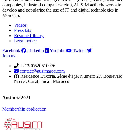
companies, industrial companies, etc.), AUSIM actively works to
develop and popularize the use of IT and digital technologies in
Morocco.
Videos
Press kits
Résumé Library
Legal notice
Facebook
Linkedin
Youtube
Twitter
Join us
+212(0)520510076
contact@ausimaroc.com
Résidence Luxoria, 2ème étage, Numéro 27, Boulevard
l'Isère , Casablanca - Morocco
Ausim © 2023
Membership application