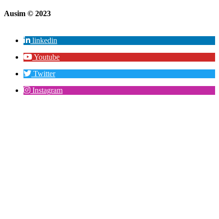
Ausim © 2023
linkedin
Youtube
Twitter
Instagram