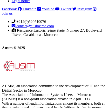
Legal notice
Facebook
Linkedin
Youtube
Twitter
Instagram
Join us
+212(0)520510076
contact@ausimaroc.com
Résidence Luxoria, 2ème étage, Numéro 27, Boulevard
l'Isère , Casablanca - Morocco
Ausim © 2025
AUSIM, an association committed to the development of IT and the
Digital Sector in Morocco.
The Association of Information Systems Users in Morocco
(AUSIM) is a non-profit association created in April 1993.
With a number of leading organizations among its members, both at
the organizational and managerial levels (offices, banks, insurance