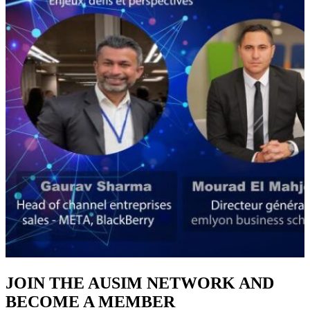
JOIN THE AUSIM NETWORK AND
BECOME A MEMBER