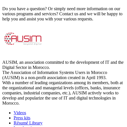
Do you have a question? Or simply need more information on our
various programs and services? Contact us and we will be happy to
help you and assist you with your various requests.
AUSIM, an association committed to the development of IT and the
Digital Sector in Morocco.
The Association of Information Systems Users in Morocco
(AUSIM) is a non-profit association created in April 1993.
With a number of leading organizations among its members, both at
the organizational and managerial levels (offices, banks, insurance
companies, industrial companies, etc.), AUSIM actively works to
develop and popularize the use of IT and digital technologies in
Morocco.
Videos
Press kits
Résumé Library