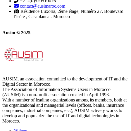
+212(0)520510076
contact@ausimaroc.com
Résidence Luxoria, 2ème étage, Numéro 27, Boulevard
l'Isère , Casablanca - Morocco
Ausim © 2025
AUSIM, an association committed to the development of IT and the
Digital Sector in Morocco.
The Association of Information Systems Users in Morocco
(AUSIM) is a non-profit association created in April 1993.
With a number of leading organizations among its members, both at
the organizational and managerial levels (offices, banks, insurance
companies, industrial companies, etc.), AUSIM actively works to
develop and popularize the use of IT and digital technologies in
Morocco.
Videos