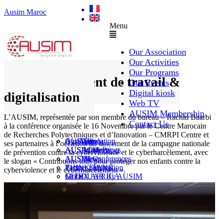
Ausim Maroc
Menu
Our Association
Our Activities
Our Programs
Environnement de travail &
Our Events
Digital kiosk
digitalisation
Web TV
AUSIM Membership
L’AUSIM, représentée par son membre du bureau – Rachid Baarbi
Contact Us
à la conférence organisée le 16 Novembre par le Centre Marocain
de Recherches Polytechniques et d’Innovation – CMRPI Centre et
AUSAiducation
Our Agenda
AusiMag
AusiTalks
ses partenaires à l’occasion du lancement de la campagne nationale
AUSAcademy
AUSIM Meetings
AUSIWhitePaper
de prévention contre la cyberviolence et le cyberharcèlement, avec
AUSMose
AUSIM Conferences
AUSINews
le slogan « Contribuons tous pour protéger nos enfants contre la
THINK TANK
Partner Events
Partner publication
cyberviolence et le cyberharcèlement ».
Le DOUAR By AUSIM
GITEX AFRICA
Moral