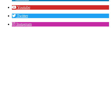
Youtube
Twitter
Instagram