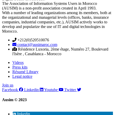
The Association of Information Systems Users in Morocco
(AUSIM) is a non-profit association created in April 1993.
With a number of leading organizations among its members, both at
the organizational and managerial levels (offices, banks, insurance
companies, industrial companies, etc.), AUSIM actively works to
develop and popularize the use of IT and digital technologies in
Morocco.
+212(0)520510076
contact@ausimaroc.com
Résidence Luxoria, 2ème étage, Numéro 27, Boulevard
l'Isère , Casablanca - Morocco
Videos
Press kits
Résumé Library
Legal notice
Join us
Facebook
Linkedin
Youtube
Twitter
Ausim © 2023
linkedin