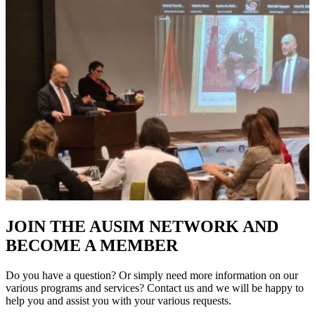
JOIN THE AUSIM NETWORK AND
BECOME A MEMBER
Do you have a question? Or simply need more information on our
various programs and services? Contact us and we will be happy to
help you and assist you with your various requests.