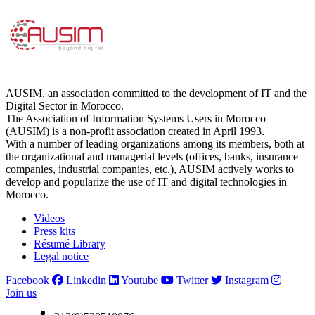
AUSIM, an association committed to the development of IT and the
Digital Sector in Morocco.
The Association of Information Systems Users in Morocco
(AUSIM) is a non-profit association created in April 1993.
With a number of leading organizations among its members, both at
the organizational and managerial levels (offices, banks, insurance
companies, industrial companies, etc.), AUSIM actively works to
develop and popularize the use of IT and digital technologies in
Morocco.
Videos
Press kits
Résumé Library
Legal notice
Facebook
Linkedin
Youtube
Twitter
Instagram
Join us