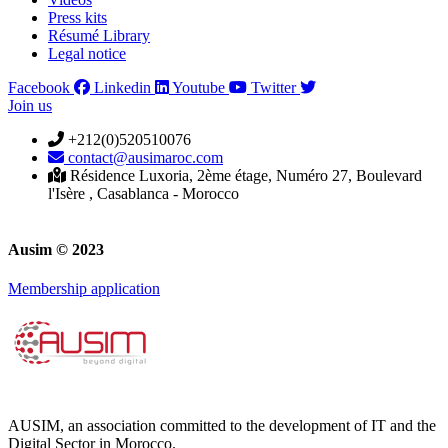
Press kits
Résumé Library
Legal notice
Facebook
Linkedin
Youtube
Twitter
Join us
+212(0)520510076
contact@ausimaroc.com
Résidence Luxoria, 2ème étage, Numéro 27, Boulevard
l'Isère , Casablanca - Morocco
Ausim © 2023
Membership application
AUSIM, an association committed to the development of IT and the
Digital Sector in Morocco.