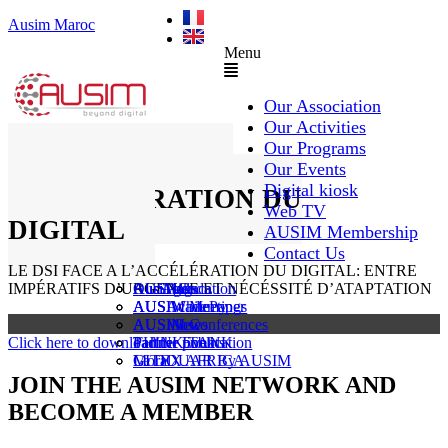
Ausim Maroc
Menu
Our Association
Our Activities
Our Programs
LE DSI FACE A
Our Events
Digital kiosk
L’ACCÉLÉRATION DU
Web TV
DIGITAL
AUSIM Membership
Contact Us
LE DSI FACE A L’ACCÉLÉRATION DU DIGITAL: ENTRE
IMPÉRATIFS D’URGENCE ET NÉCÉSSITÉ D’ATAPTATION
AUSAiducation
Our Agenda
AusiMag
AusiTalks
AUSAcademy
AUSIM Meetings
AUSIWhitePaper
AUSMose
AUSIM Conferences
AUSINews
Click here to download the book
THINK TANK
Partner Events
Partner publication
Le DOUAR By AUSIM
GITEX AFRICA
Moral
JOIN THE AUSIM NETWORK AND
BECOME A MEMBER