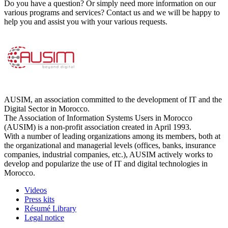
Do you have a question? Or simply need more information on our
various programs and services? Contact us and we will be happy to
help you and assist you with your various requests.
AUSIM, an association committed to the development of IT and the
Digital Sector in Morocco.
The Association of Information Systems Users in Morocco
(AUSIM) is a non-profit association created in April 1993.
With a number of leading organizations among its members, both at
the organizational and managerial levels (offices, banks, insurance
companies, industrial companies, etc.), AUSIM actively works to
develop and popularize the use of IT and digital technologies in
Morocco.
Videos
Press kits
Résumé Library
Legal notice