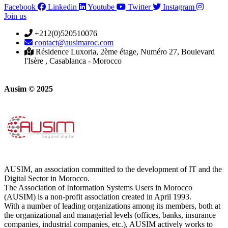
Facebook
Linkedin
Youtube
Twitter
Instagram
Join us
+212(0)520510076
contact@ausimaroc.com
Résidence Luxoria, 2ème étage, Numéro 27, Boulevard
l'Isère , Casablanca - Morocco
Ausim © 2025
AUSIM, an association committed to the development of IT and the
Digital Sector in Morocco.
The Association of Information Systems Users in Morocco
(AUSIM) is a non-profit association created in April 1993.
With a number of leading organizations among its members, both at
the organizational and managerial levels (offices, banks, insurance
companies, industrial companies, etc.), AUSIM actively works to