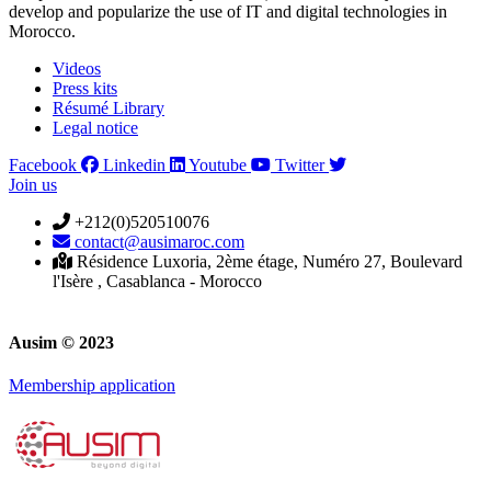
develop and popularize the use of IT and digital technologies in
Morocco.
Videos
Press kits
Résumé Library
Legal notice
Facebook
Linkedin
Youtube
Twitter
Join us
+212(0)520510076
contact@ausimaroc.com
Résidence Luxoria, 2ème étage, Numéro 27, Boulevard
l'Isère , Casablanca - Morocco
Ausim © 2023
Membership application