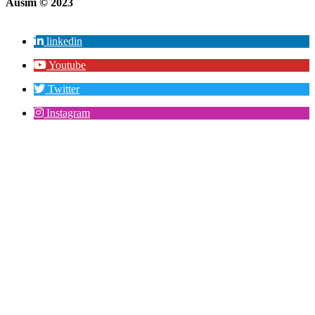
Ausim © 2023
linkedin
Youtube
Twitter
Instagram