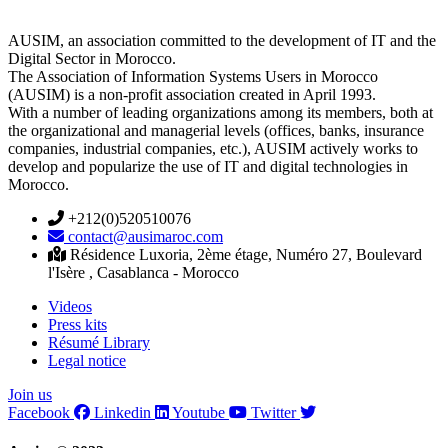
AUSIM, an association committed to the development of IT and the
Digital Sector in Morocco.
The Association of Information Systems Users in Morocco
(AUSIM) is a non-profit association created in April 1993.
With a number of leading organizations among its members, both at
the organizational and managerial levels (offices, banks, insurance
companies, industrial companies, etc.), AUSIM actively works to
develop and popularize the use of IT and digital technologies in
Morocco.
+212(0)520510076
contact@ausimaroc.com
Résidence Luxoria, 2ème étage, Numéro 27, Boulevard
l'Isère , Casablanca - Morocco
Videos
Press kits
Résumé Library
Legal notice
Join us
Facebook
Linkedin
Youtube
Twitter