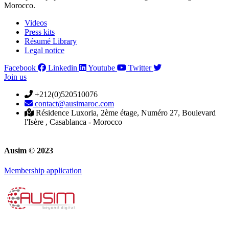
Morocco.
Videos
Press kits
Résumé Library
Legal notice
Facebook
Linkedin
Youtube
Twitter
Join us
+212(0)520510076
contact@ausimaroc.com
Résidence Luxoria, 2ème étage, Numéro 27, Boulevard
l'Isère , Casablanca - Morocco
Ausim © 2023
Membership application