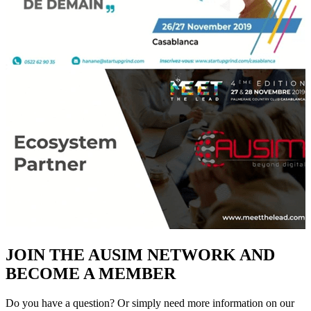
JOIN THE AUSIM NETWORK AND
BECOME A MEMBER
Do you have a question? Or simply need more information on our