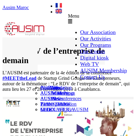
Ausim Maroc
Menu
Our Association
Our Activities
Our Programs
Le RDV de l’entreprise de
Our Events
Digital kiosk
demain
Web TV
AUSIM Membership
L’AUSIM est partenaire de la 4e édition de la conférence
Contact Us
#MEETtheLead
de Startup Grind Google for Entrepreneurs,
autour de la thématique : “Le RDV de l’entreprise de demain”, qui
AUSAiducation
Our Agenda
AusiMag
AusiTalks
aura lieu les 27 et 28 novembre 2019 à Casablanca.
AUSAcademy
AUSIM Meetings
AUSIWhitePaper
AUSMose
AUSIM Conferences
AUSINews
THINK TANK
Partner Events
Partner publication
Le DOUAR By AUSIM
GITEX AFRICA
Moral