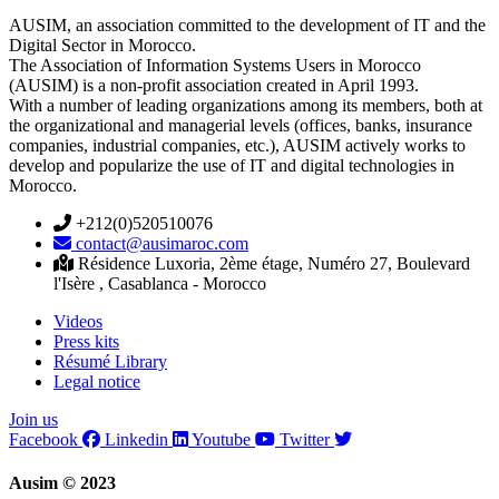
AUSIM, an association committed to the development of IT and the
Digital Sector in Morocco.
The Association of Information Systems Users in Morocco
(AUSIM) is a non-profit association created in April 1993.
With a number of leading organizations among its members, both at
the organizational and managerial levels (offices, banks, insurance
companies, industrial companies, etc.), AUSIM actively works to
develop and popularize the use of IT and digital technologies in
Morocco.
+212(0)520510076
contact@ausimaroc.com
Résidence Luxoria, 2ème étage, Numéro 27, Boulevard
l'Isère , Casablanca - Morocco
Videos
Press kits
Résumé Library
Legal notice
Join us
Facebook
Linkedin
Youtube
Twitter
Ausim © 2023