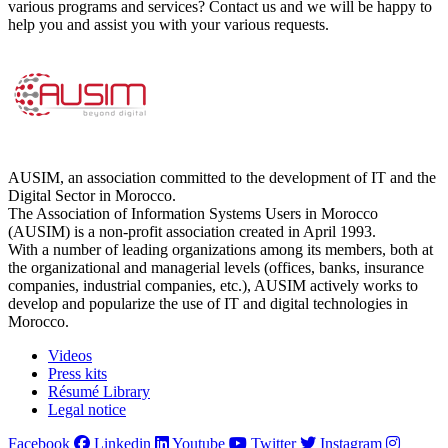
various programs and services? Contact us and we will be happy to
help you and assist you with your various requests.
AUSIM, an association committed to the development of IT and the
Digital Sector in Morocco.
The Association of Information Systems Users in Morocco
(AUSIM) is a non-profit association created in April 1993.
With a number of leading organizations among its members, both at
the organizational and managerial levels (offices, banks, insurance
companies, industrial companies, etc.), AUSIM actively works to
develop and popularize the use of IT and digital technologies in
Morocco.
Videos
Press kits
Résumé Library
Legal notice
Facebook
Linkedin
Youtube
Twitter
Instagram