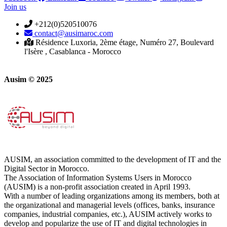
Join us
+212(0)520510076
contact@ausimaroc.com
Résidence Luxoria, 2ème étage, Numéro 27, Boulevard
l'Isère , Casablanca - Morocco
Ausim © 2025
AUSIM, an association committed to the development of IT and the
Digital Sector in Morocco.
The Association of Information Systems Users in Morocco
(AUSIM) is a non-profit association created in April 1993.
With a number of leading organizations among its members, both at
the organizational and managerial levels (offices, banks, insurance
companies, industrial companies, etc.), AUSIM actively works to
develop and popularize the use of IT and digital technologies in