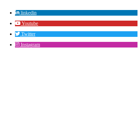
linkedin
Youtube
Twitter
Instagram