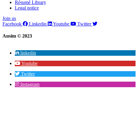
Résumé Library
Legal notice
Join us
Facebook
Linkedin
Youtube
Twitter
Ausim © 2023
linkedin
Youtube
Twitter
Instagram