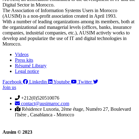
Digital Sector in Morocco.
The Association of Information Systems Users in Morocco
(AUSIM) is a non-profit association created in April 1993.
With a number of leading organizations among its members, both at
the organizational and managerial levels (offices, banks, insurance
companies, industrial companies, etc.), AUSIM actively works to
develop and popularize the use of IT and digital technologies in
Morocco.
Videos
Press kits
Résumé Library
Legal notice
Facebook
Linkedin
Youtube
Twitter
Join us
+212(0)520510076
contact@ausimaroc.com
Résidence Luxoria, 2ème étage, Numéro 27, Boulevard
l'Isère , Casablanca - Morocco
Ausim © 2023