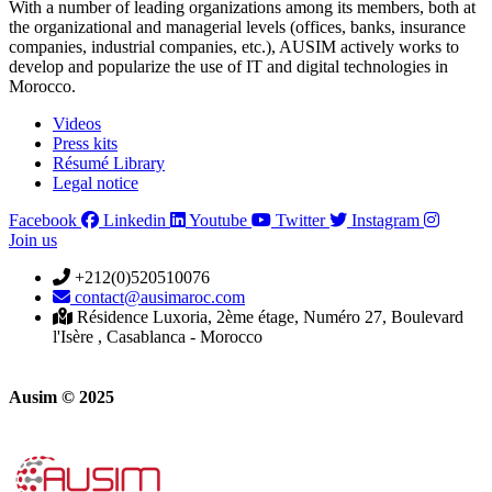
With a number of leading organizations among its members, both at
the organizational and managerial levels (offices, banks, insurance
companies, industrial companies, etc.), AUSIM actively works to
develop and popularize the use of IT and digital technologies in
Morocco.
Videos
Press kits
Résumé Library
Legal notice
Facebook
Linkedin
Youtube
Twitter
Instagram
Join us
+212(0)520510076
contact@ausimaroc.com
Résidence Luxoria, 2ème étage, Numéro 27, Boulevard
l'Isère , Casablanca - Morocco
Ausim © 2025