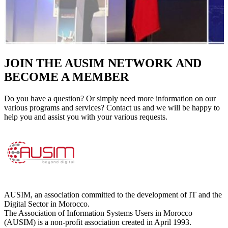
JOIN THE AUSIM NETWORK AND
BECOME A MEMBER
Do you have a question? Or simply need more information on our
various programs and services? Contact us and we will be happy to
help you and assist you with your various requests.
AUSIM, an association committed to the development of IT and the
Digital Sector in Morocco.
The Association of Information Systems Users in Morocco
(AUSIM) is a non-profit association created in April 1993.