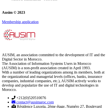
Ausim © 2023
Membership application
AUSIM, an association committed to the development of IT and the
Digital Sector in Morocco.
The Association of Information Systems Users in Morocco
(AUSIM) is a non-profit association created in April 1993.
With a number of leading organizations among its members, both at
the organizational and managerial levels (offices, banks, insurance
companies, industrial companies, etc.), AUSIM actively works to
develop and popularize the use of IT and digital technologies in
Morocco.
+212(0)520510076
contact@ausimaroc.com
Résidence Luxoria, 2ème étage, Numéro 27, Boulevard