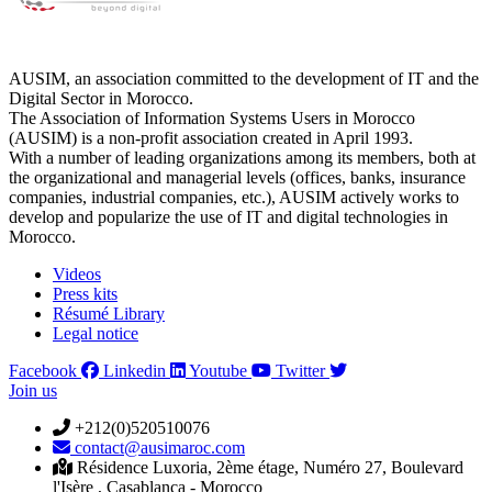
AUSIM, an association committed to the development of IT and the
Digital Sector in Morocco.
The Association of Information Systems Users in Morocco
(AUSIM) is a non-profit association created in April 1993.
With a number of leading organizations among its members, both at
the organizational and managerial levels (offices, banks, insurance
companies, industrial companies, etc.), AUSIM actively works to
develop and popularize the use of IT and digital technologies in
Morocco.
Videos
Press kits
Résumé Library
Legal notice
Facebook
Linkedin
Youtube
Twitter
Join us
+212(0)520510076
contact@ausimaroc.com
Résidence Luxoria, 2ème étage, Numéro 27, Boulevard
l'Isère , Casablanca - Morocco