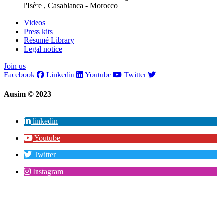
l'Isère , Casablanca - Morocco
Videos
Press kits
Résumé Library
Legal notice
Join us
Facebook
Linkedin
Youtube
Twitter
Ausim © 2023
linkedin
Youtube
Twitter
Instagram