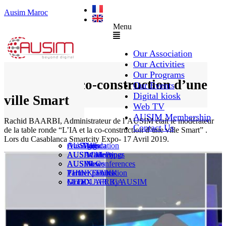
Ausim Maroc
Menu
Our Association
Our Activities
Our Programs
L’IA et la co-construction d’une
Our Events
Digital kiosk
ville Smart
Web TV
AUSIM Membership
Rachid BAARBI, Administrateur de l’AUSIM était le modérateur
Contact Us
de la table ronde “L’IA et la co-construction d’une ville Smart” .
Lors du Casablanca Smartcity Expo- 17 Avril 2019.
AUSAiducation
Our Agenda
AusiMag
AusiTalks
AUSAcademy
AUSIM Meetings
AUSIWhitePaper
AUSMose
AUSIM Conferences
AUSINews
THINK TANK
Partner Events
Partner publication
Le DOUAR By AUSIM
GITEX AFRICA
Moral