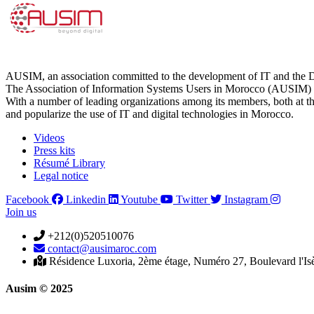
AUSIM, an association committed to the development of IT and the D
The Association of Information Systems Users in Morocco (AUSIM) is 
With a number of leading organizations among its members, both at th
and popularize the use of IT and digital technologies in Morocco.
Videos
Press kits
Résumé Library
Legal notice
Facebook
Linkedin
Youtube
Twitter
Instagram
Join us
+212(0)520510076
contact@ausimaroc.com
Résidence Luxoria, 2ème étage, Numéro 27, Boulevard l'Is
Ausim © 2025