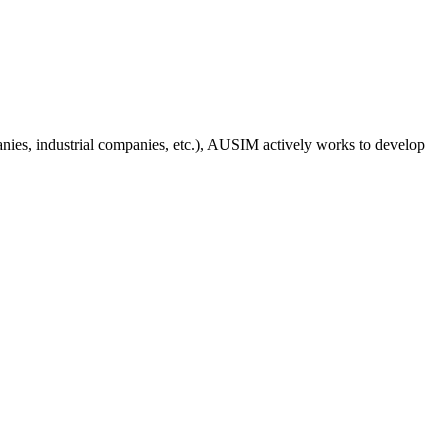
anies, industrial companies, etc.), AUSIM actively works to develop