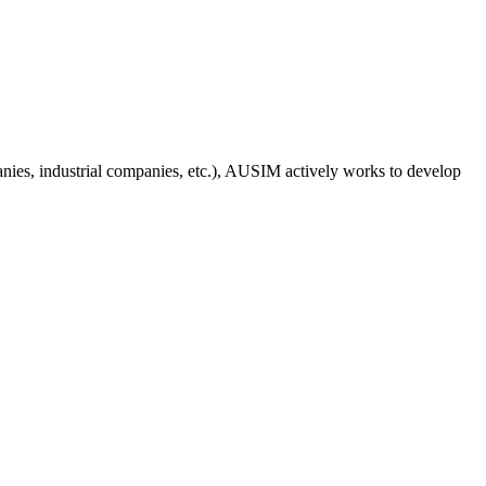
anies, industrial companies, etc.), AUSIM actively works to develop