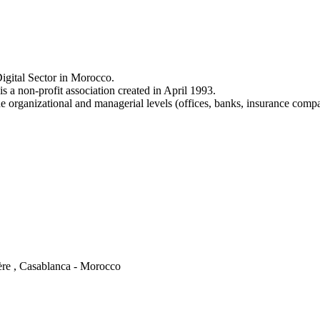
igital Sector in Morocco.
a non-profit association created in April 1993.
e organizational and managerial levels (offices, banks, insurance comp
ère , Casablanca - Morocco