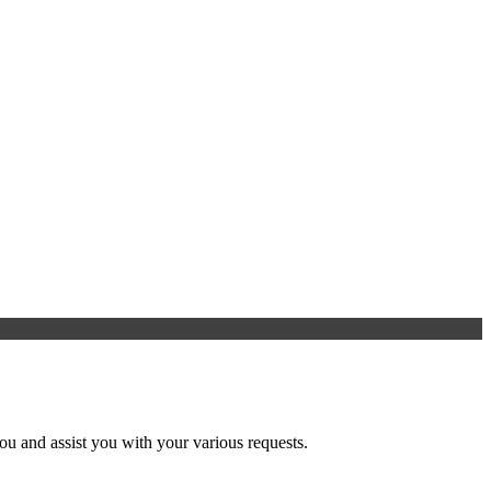
u and assist you with your various requests.