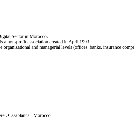
igital Sector in Morocco.
a non-profit association created in April 1993.
e organizational and managerial levels (offices, banks, insurance comp
ère , Casablanca - Morocco