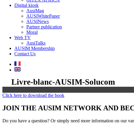
Digital kiosk
AusiMag
AUSIWhitePaper
AUSINews
Partner publication
Moral
Web TV
AusiTalks
AUSIM Membership
Contact Us
Livre-blanc-AUSIM-Solucom
Click here to download the book
JOIN THE AUSIM NETWORK AND B
Do you have a question? Or simply need more information on our vari