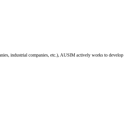
anies, industrial companies, etc.), AUSIM actively works to develop