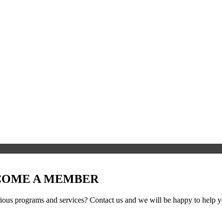
ECOME A MEMBER
ous programs and services? Contact us and we will be happy to help yo