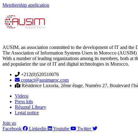
Membership application
AUSIM, an association committed to the development of IT and the D
The Association of Information Systems Users in Morocco (AUSIM) is 
With a number of leading organizations among its members, both at th
and popularize the use of IT and digital technologies in Morocco.
+212(0)520510076
contact@ausimaroc.com
Résidence Luxoria, 2ème étage, Numéro 27, Boulevard l'Is
Videos
Press kits
Résumé Library
Legal notice
Join us
Facebook
Linkedin
Youtube
Twitter