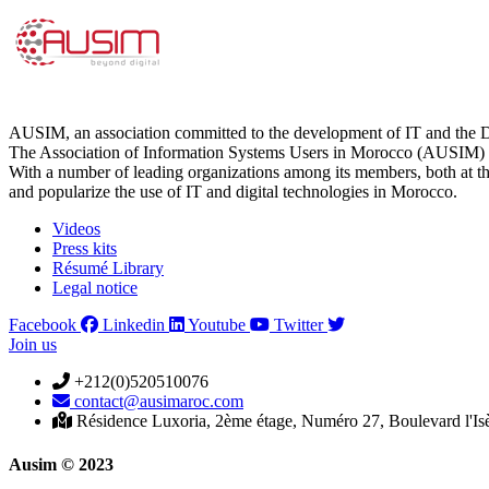
AUSIM, an association committed to the development of IT and the D
The Association of Information Systems Users in Morocco (AUSIM) is 
With a number of leading organizations among its members, both at th
and popularize the use of IT and digital technologies in Morocco.
Videos
Press kits
Résumé Library
Legal notice
Facebook
Linkedin
Youtube
Twitter
Join us
+212(0)520510076
contact@ausimaroc.com
Résidence Luxoria, 2ème étage, Numéro 27, Boulevard l'Is
Ausim © 2023