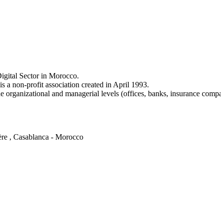
igital Sector in Morocco.
a non-profit association created in April 1993.
e organizational and managerial levels (offices, banks, insurance comp
ère , Casablanca - Morocco