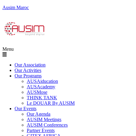
Ausim Maroc
Menu
Our Association
Our Activities
Our Programs
AUSAiducation
AUSAcademy
AUSMose
THINK TANK
Le DOUAR By AUSIM
Our Events
Our Agenda
AUSIM Meetings
AUSIM Conferences
Partner Events
GITEX AFRICA