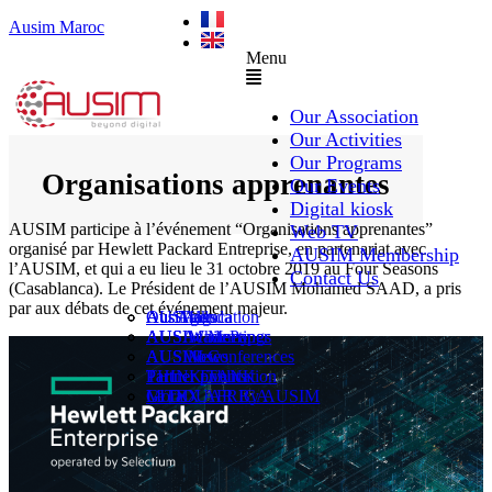
Ausim Maroc
Menu
Our Association
Our Activities
Our Programs
Organisations apprenantes
Our Events
Digital kiosk
AUSIM participe à l’événement “Organisations apprenantes”
Web TV
organisé par Hewlett Packard Entreprise, en partenariat avec
AUSIM Membership
l’AUSIM, et qui a eu lieu le 31 octobre 2019 au Four Seasons
Contact Us
(Casablanca). Le Président de l’AUSIM Mohamed SAAD, a pris
par aux débats de cet événement majeur.
AUSAiducation
Our Agenda
AusiMag
AusiTalks
AUSAcademy
AUSIM Meetings
AUSIWhitePaper
AUSMose
AUSIM Conferences
AUSINews
THINK TANK
Partner Events
Partner publication
Le DOUAR By AUSIM
GITEX AFRICA
Moral