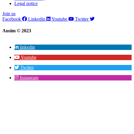
Legal notice
Join us
Facebook
Linkedin
Youtube
Twitter
Ausim © 2023
linkedin
Youtube
Twitter
Instagram