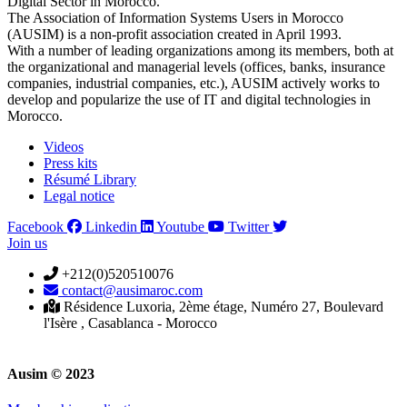
Digital Sector in Morocco.
The Association of Information Systems Users in Morocco
(AUSIM) is a non-profit association created in April 1993.
With a number of leading organizations among its members, both at
the organizational and managerial levels (offices, banks, insurance
companies, industrial companies, etc.), AUSIM actively works to
develop and popularize the use of IT and digital technologies in
Morocco.
Videos
Press kits
Résumé Library
Legal notice
Facebook
Linkedin
Youtube
Twitter
Join us
+212(0)520510076
contact@ausimaroc.com
Résidence Luxoria, 2ème étage, Numéro 27, Boulevard
l'Isère , Casablanca - Morocco
Ausim © 2023