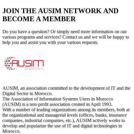
JOIN THE AUSIM NETWORK AND
BECOME A MEMBER
Do you have a question? Or simply need more information on our
various programs and services? Contact us and we will be happy to
help you and assist you with your various requests.
AUSIM, an association committed to the development of IT and the
Digital Sector in Morocco.
The Association of Information Systems Users in Morocco
(AUSIM) is a non-profit association created in April 1993.
With a number of leading organizations among its members, both at
the organizational and managerial levels (offices, banks, insurance
companies, industrial companies, etc.), AUSIM actively works to
develop and popularize the use of IT and digital technologies in
Morocco.