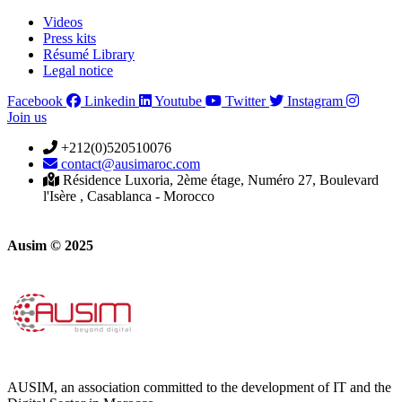
Videos
Press kits
Résumé Library
Legal notice
Facebook
Linkedin
Youtube
Twitter
Instagram
Join us
+212(0)520510076
contact@ausimaroc.com
Résidence Luxoria, 2ème étage, Numéro 27, Boulevard
l'Isère , Casablanca - Morocco
Ausim © 2025
AUSIM, an association committed to the development of IT and the