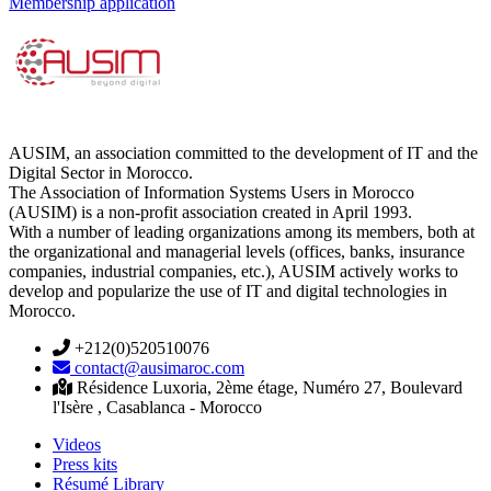
Membership application
AUSIM, an association committed to the development of IT and the
Digital Sector in Morocco.
The Association of Information Systems Users in Morocco
(AUSIM) is a non-profit association created in April 1993.
With a number of leading organizations among its members, both at
the organizational and managerial levels (offices, banks, insurance
companies, industrial companies, etc.), AUSIM actively works to
develop and popularize the use of IT and digital technologies in
Morocco.
+212(0)520510076
contact@ausimaroc.com
Résidence Luxoria, 2ème étage, Numéro 27, Boulevard
l'Isère , Casablanca - Morocco
Videos
Press kits
Résumé Library