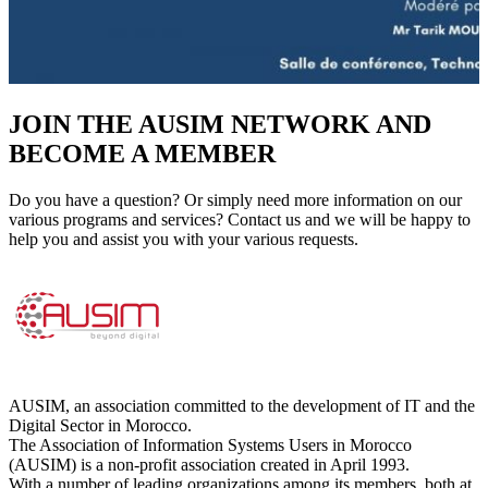
JOIN THE AUSIM NETWORK AND
BECOME A MEMBER
Do you have a question? Or simply need more information on our
various programs and services? Contact us and we will be happy to
help you and assist you with your various requests.
AUSIM, an association committed to the development of IT and the
Digital Sector in Morocco.
The Association of Information Systems Users in Morocco
(AUSIM) is a non-profit association created in April 1993.
With a number of leading organizations among its members, both at