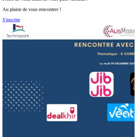
Au plaisir de vous rencontrer !
S'inscrire