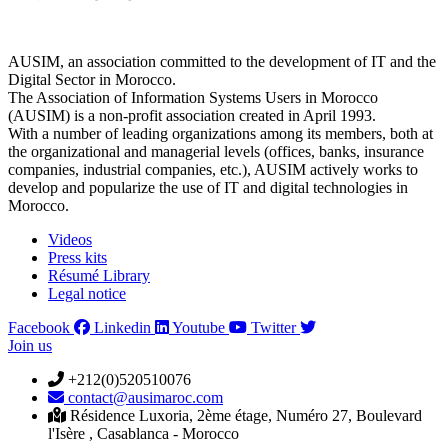
AUSIM, an association committed to the development of IT and the
Digital Sector in Morocco.
The Association of Information Systems Users in Morocco
(AUSIM) is a non-profit association created in April 1993.
With a number of leading organizations among its members, both at
the organizational and managerial levels (offices, banks, insurance
companies, industrial companies, etc.), AUSIM actively works to
develop and popularize the use of IT and digital technologies in
Morocco.
Videos
Press kits
Résumé Library
Legal notice
Facebook
Linkedin
Youtube
Twitter
Join us
+212(0)520510076
contact@ausimaroc.com
Résidence Luxoria, 2ème étage, Numéro 27, Boulevard
l'Isère , Casablanca - Morocco