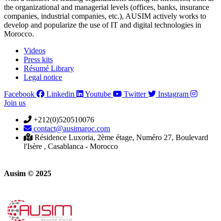
the organizational and managerial levels (offices, banks, insurance
companies, industrial companies, etc.), AUSIM actively works to
develop and popularize the use of IT and digital technologies in
Morocco.
Videos
Press kits
Résumé Library
Legal notice
Facebook
Linkedin
Youtube
Twitter
Instagram
Join us
+212(0)520510076
contact@ausimaroc.com
Résidence Luxoria, 2ème étage, Numéro 27, Boulevard
l'Isère , Casablanca - Morocco
Ausim © 2025