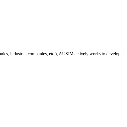
anies, industrial companies, etc.), AUSIM actively works to develop