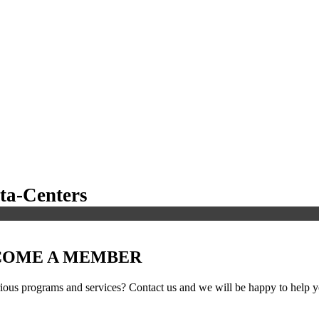
a-Centers
ECOME A MEMBER
ous programs and services? Contact us and we will be happy to help yo