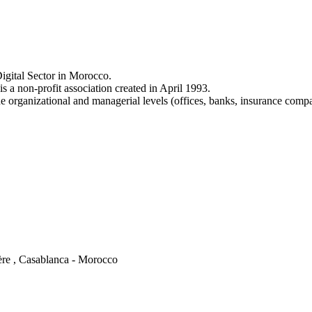
igital Sector in Morocco.
a non-profit association created in April 1993.
e organizational and managerial levels (offices, banks, insurance comp
ère , Casablanca - Morocco