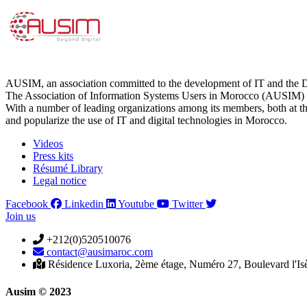
AUSIM, an association committed to the development of IT and the D
The Association of Information Systems Users in Morocco (AUSIM) is 
With a number of leading organizations among its members, both at th
and popularize the use of IT and digital technologies in Morocco.
Videos
Press kits
Résumé Library
Legal notice
Facebook
Linkedin
Youtube
Twitter
Join us
+212(0)520510076
contact@ausimaroc.com
Résidence Luxoria, 2ème étage, Numéro 27, Boulevard l'Is
Ausim © 2023