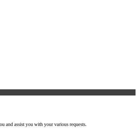
u and assist you with your various requests.