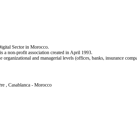
igital Sector in Morocco.
a non-profit association created in April 1993.
e organizational and managerial levels (offices, banks, insurance comp
ère , Casablanca - Morocco