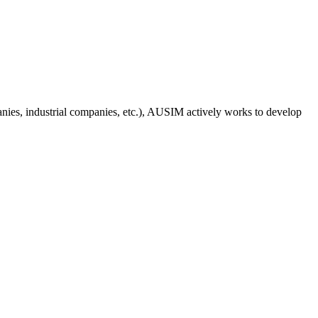
anies, industrial companies, etc.), AUSIM actively works to develop