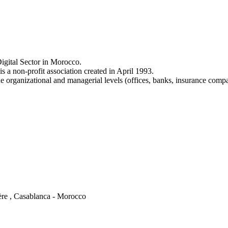
igital Sector in Morocco.
a non-profit association created in April 1993.
e organizational and managerial levels (offices, banks, insurance comp
ère , Casablanca - Morocco