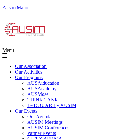
Ausim Maroc
Menu
Our Association
Our Activities
Our Programs
AUSAiducation
AUSAcademy
AUSMose
THINK TANK
Le DOUAR By AUSIM
Our Events
Our Agenda
AUSIM Meetings
AUSIM Conferences
Partner Events
GITEX AFRICA