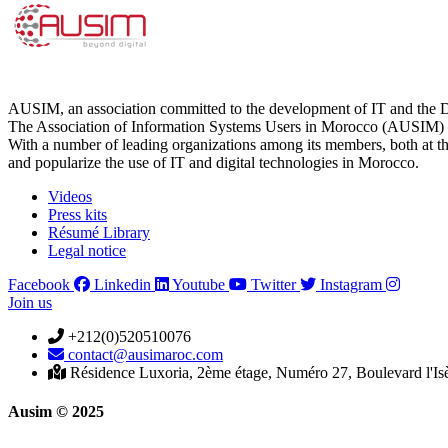
AUSIM, an association committed to the development of IT and the D
The Association of Information Systems Users in Morocco (AUSIM) is 
With a number of leading organizations among its members, both at th
and popularize the use of IT and digital technologies in Morocco.
Videos
Press kits
Résumé Library
Legal notice
Facebook
Linkedin
Youtube
Twitter
Instagram
Join us
+212(0)520510076
contact@ausimaroc.com
Résidence Luxoria, 2ème étage, Numéro 27, Boulevard l'Is
Ausim © 2025