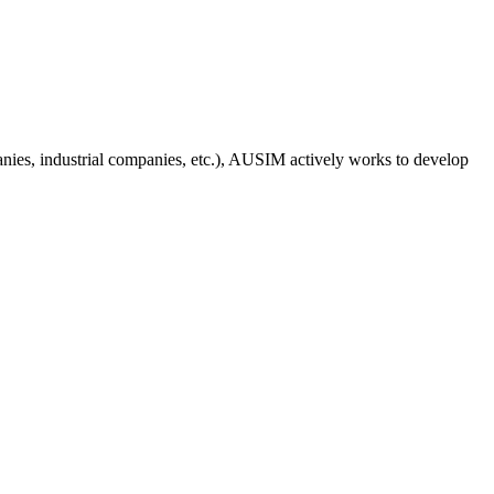
anies, industrial companies, etc.), AUSIM actively works to develop