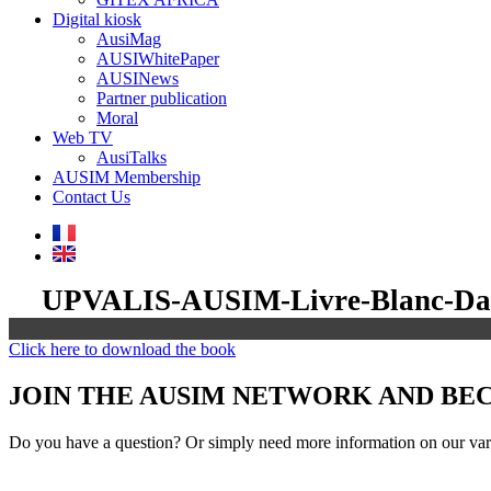
Digital kiosk
AusiMag
AUSIWhitePaper
AUSINews
Partner publication
Moral
Web TV
AusiTalks
AUSIM Membership
Contact Us
UPVALIS-AUSIM-Livre-Blanc-Dat
Click here to download the book
JOIN THE AUSIM NETWORK AND B
Do you have a question? Or simply need more information on our vari