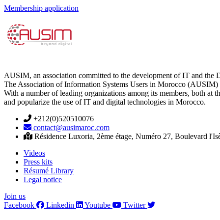
Membership application
AUSIM, an association committed to the development of IT and the D
The Association of Information Systems Users in Morocco (AUSIM) is 
With a number of leading organizations among its members, both at th
and popularize the use of IT and digital technologies in Morocco.
+212(0)520510076
contact@ausimaroc.com
Résidence Luxoria, 2ème étage, Numéro 27, Boulevard l'Is
Videos
Press kits
Résumé Library
Legal notice
Join us
Facebook
Linkedin
Youtube
Twitter