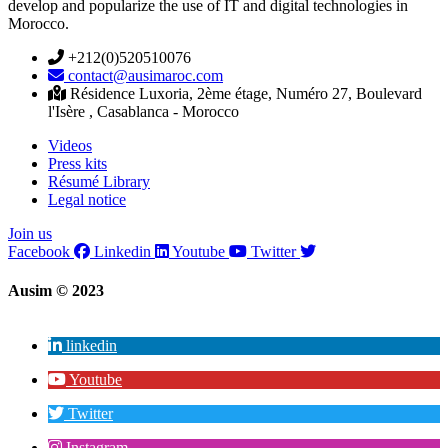
develop and popularize the use of IT and digital technologies in
Morocco.
+212(0)520510076
contact@ausimaroc.com
Résidence Luxoria, 2ème étage, Numéro 27, Boulevard
l'Isère , Casablanca - Morocco
Videos
Press kits
Résumé Library
Legal notice
Join us
Facebook
Linkedin
Youtube
Twitter
Ausim © 2023
linkedin
Youtube
Twitter
Instagram