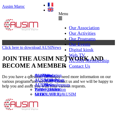
Ausim Maroc
Menu
Our Association
Our Activities
Our Programs
Our Events
Click here to download AUSINews
Digital kiosk
Web TV
JOIN THE AUSIM NETWORK AND
AUSIM Membership
BECOME A MEMBER
Contact Us
AUSAiducation
Our Agenda
AusiMag
AusiTalks
Do you have a question? Or simply need more information on our
AUSAcademy
AUSIM Meetings
AUSIWhitePaper
various programs and services? Contact us and we will be happy to
AUSMose
AUSIM Conferences
AUSINews
help you and assist you with your various requests.
THINK TANK
Partner Events
Partner publication
Le DOUAR By AUSIM
GITEX AFRICA
Moral