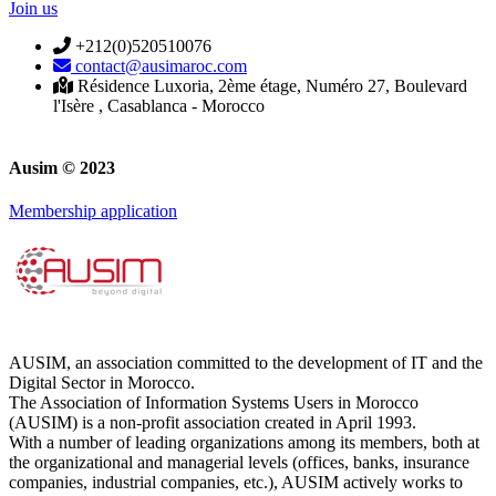
Join us
+212(0)520510076
contact@ausimaroc.com
Résidence Luxoria, 2ème étage, Numéro 27, Boulevard
l'Isère , Casablanca - Morocco
Ausim © 2023
Membership application
AUSIM, an association committed to the development of IT and the
Digital Sector in Morocco.
The Association of Information Systems Users in Morocco
(AUSIM) is a non-profit association created in April 1993.
With a number of leading organizations among its members, both at
the organizational and managerial levels (offices, banks, insurance
companies, industrial companies, etc.), AUSIM actively works to