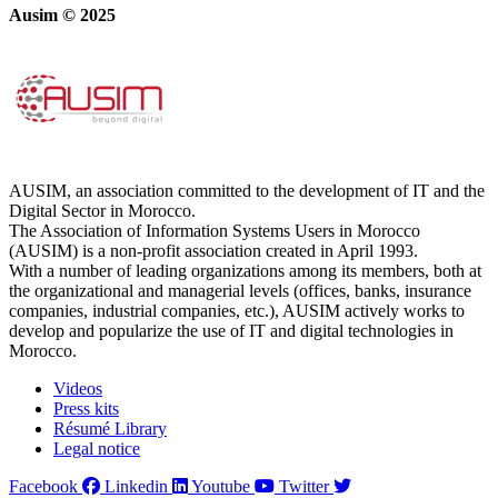
Ausim © 2025
AUSIM, an association committed to the development of IT and the
Digital Sector in Morocco.
The Association of Information Systems Users in Morocco
(AUSIM) is a non-profit association created in April 1993.
With a number of leading organizations among its members, both at
the organizational and managerial levels (offices, banks, insurance
companies, industrial companies, etc.), AUSIM actively works to
develop and popularize the use of IT and digital technologies in
Morocco.
Videos
Press kits
Résumé Library
Legal notice
Facebook
Linkedin
Youtube
Twitter