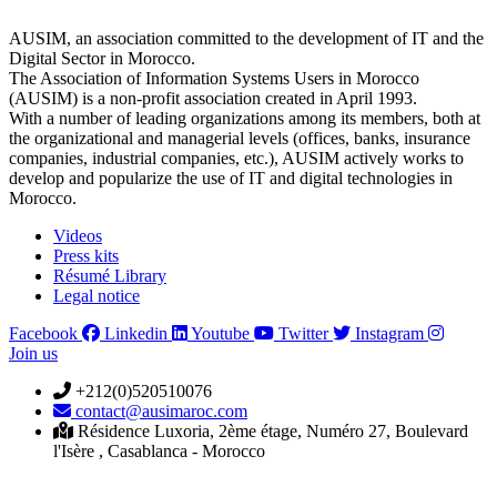
AUSIM, an association committed to the development of IT and the
Digital Sector in Morocco.
The Association of Information Systems Users in Morocco
(AUSIM) is a non-profit association created in April 1993.
With a number of leading organizations among its members, both at
the organizational and managerial levels (offices, banks, insurance
companies, industrial companies, etc.), AUSIM actively works to
develop and popularize the use of IT and digital technologies in
Morocco.
Videos
Press kits
Résumé Library
Legal notice
Facebook
Linkedin
Youtube
Twitter
Instagram
Join us
+212(0)520510076
contact@ausimaroc.com
Résidence Luxoria, 2ème étage, Numéro 27, Boulevard
l'Isère , Casablanca - Morocco