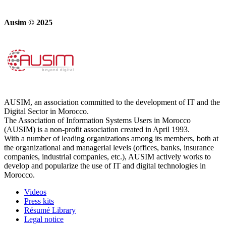
Ausim © 2025
AUSIM, an association committed to the development of IT and the
Digital Sector in Morocco.
The Association of Information Systems Users in Morocco
(AUSIM) is a non-profit association created in April 1993.
With a number of leading organizations among its members, both at
the organizational and managerial levels (offices, banks, insurance
companies, industrial companies, etc.), AUSIM actively works to
develop and popularize the use of IT and digital technologies in
Morocco.
Videos
Press kits
Résumé Library
Legal notice