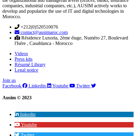
the organizational and managerial levels (offices, banks, insurance
companies, industrial companies, etc.), AUSIM actively works to
develop and popularize the use of IT and digital technologies in
Morocco.
+212(0)520510076
contact@ausimaroc.com
Résidence Luxoria, 2ème étage, Numéro 27, Boulevard
l'Isère , Casablanca - Morocco
Videos
Press kits
Résumé Library
Legal notice
Join us
Facebook
Linkedin
Youtube
Twitter
Ausim © 2023
linkedin
Youtube
Twitter