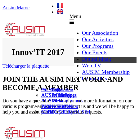
Ausim Maroc
Menu
Our Association
Our Activities
Our Programs
Innov’IT 2017
Our Events
Digital kiosk
Web TV
Télécharger la plaquette
AUSIM Membership
JOIN THE AUSIM NETWORK AND
Contact Us
BECOME A MEMBER
AUSAiducation
Our Agenda
AusiMag
AusiTalks
AUSAcademy
AUSIM Meetings
AUSIWhitePaper
Do you have a question? Or simply need more information on our
AUSMose
AUSIM Conferences
AUSINews
various programs and services? Contact us and we will be happy to
THINK TANK
Partner Events
Partner publication
help you and assist you with your various requests.
Le DOUAR By AUSIM
GITEX AFRICA
Moral