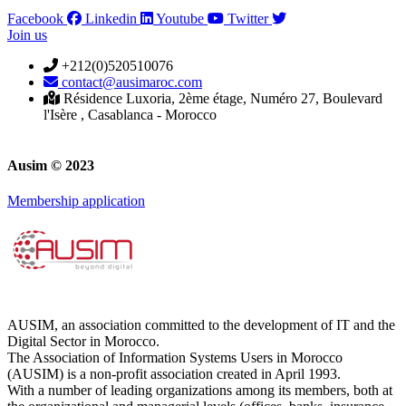
Facebook
Linkedin
Youtube
Twitter
Join us
+212(0)520510076
contact@ausimaroc.com
Résidence Luxoria, 2ème étage, Numéro 27, Boulevard
l'Isère , Casablanca - Morocco
Ausim © 2023
Membership application
AUSIM, an association committed to the development of IT and the
Digital Sector in Morocco.
The Association of Information Systems Users in Morocco
(AUSIM) is a non-profit association created in April 1993.
With a number of leading organizations among its members, both at