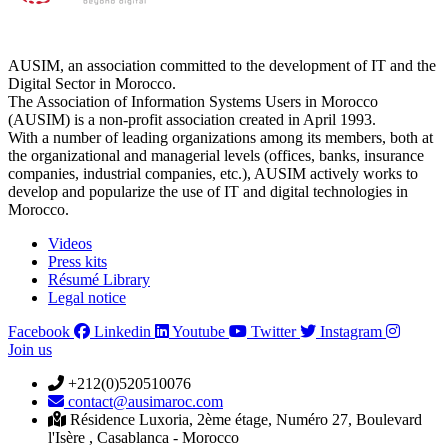
AUSIM, an association committed to the development of IT and the
Digital Sector in Morocco.
The Association of Information Systems Users in Morocco
(AUSIM) is a non-profit association created in April 1993.
With a number of leading organizations among its members, both at
the organizational and managerial levels (offices, banks, insurance
companies, industrial companies, etc.), AUSIM actively works to
develop and popularize the use of IT and digital technologies in
Morocco.
Videos
Press kits
Résumé Library
Legal notice
Facebook
Linkedin
Youtube
Twitter
Instagram
Join us
+212(0)520510076
contact@ausimaroc.com
Résidence Luxoria, 2ème étage, Numéro 27, Boulevard
l'Isère , Casablanca - Morocco